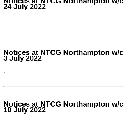
Notices at NTCG Northampton w/c
24 July 2022
.
Notices at NTCG Northampton w/c
3 July 2022
.
Notices at NTCG Northampton w/c
10 July 2022
.