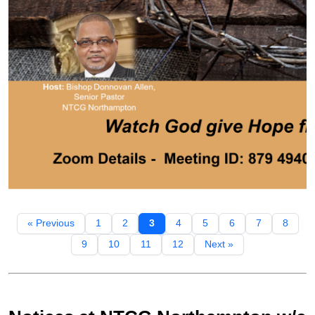
« Previous
1
2
3
4
5
6
7
8
9
10
11
12
Next »