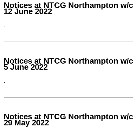
Notices at NTCG Northampton w/c
12 June 2022
.
Notices at NTCG Northampton w/c
5 June 2022
.
Notices at NTCG Northampton w/c
29 May 2022
.