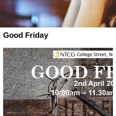
Good Friday