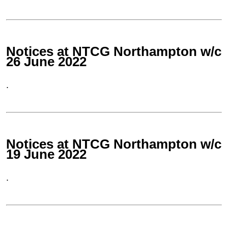
Notices at NTCG Northampton w/c
26 June 2022
.
Notices at NTCG Northampton w/c
19 June 2022
.