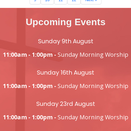
Upcoming Events
Sunday 9th August
11:00am - 1:00pm -
Sunday Morning Worship
Sunday 16th August
11:00am - 1:00pm -
Sunday Morning Worship
Sunday 23rd August
11:00am - 1:00pm -
Sunday Morning Worship