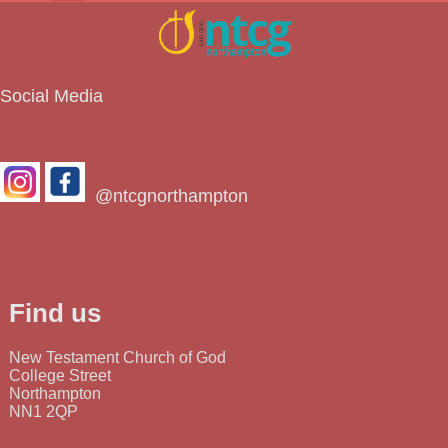
Social Media
@ntcgnorthampton
Find us
New Testament Church of God
College Street
Northampton
NN1 2QP