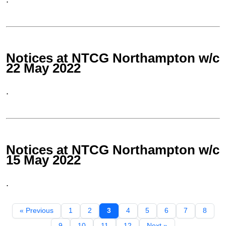
Notices at NTCG Northampton w/c
22 May 2022
.
Notices at NTCG Northampton w/c
15 May 2022
.
« Previous
1
2
3
4
5
6
7
8
9
10
11
12
Next »