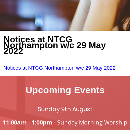
Notices at NTCG
Northampton w/c 29 May
2022
Notices at NTCG Northampton w/c 29 May 2022
Upcoming Events
Sunday 9th August
11:00am - 1:00pm -
Sunday Morning Worship