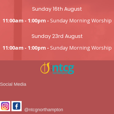
Sunday 16th August
11:00am - 1:00pm -
Sunday Morning Worship
Sunday 23rd August
11:00am - 1:00pm -
Sunday Morning Worship
Social Media
@ntcgnorthampton