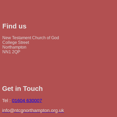
Find us
New Testament Church of God
College Street
Northampton
NN1 2QP
Get in Touch
Tel :
01604 630007
info@ntcgnorthampton.org.uk