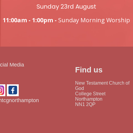
Sunday 23rd August
11:00am - 1:00pm -
Sunday Morning Worship
cial Media
Find us
New Testament Church of
God
College Street
Northampton
tcgnorthampton
NN1 2QP