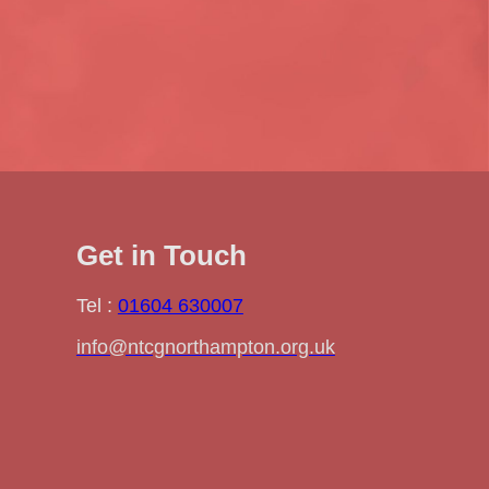
Get in Touch
Tel :
01604 630007
info@ntcgnorthampton.org.uk