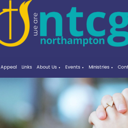
a Appeal
Links
About Us
Events
Ministries
Cont
▼
▼
▼