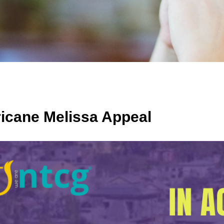
icane Melissa Appeal