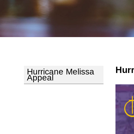
Hurr
Hurricane Melissa
Appeal