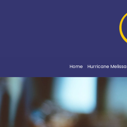
Home
Hurricane Meliss