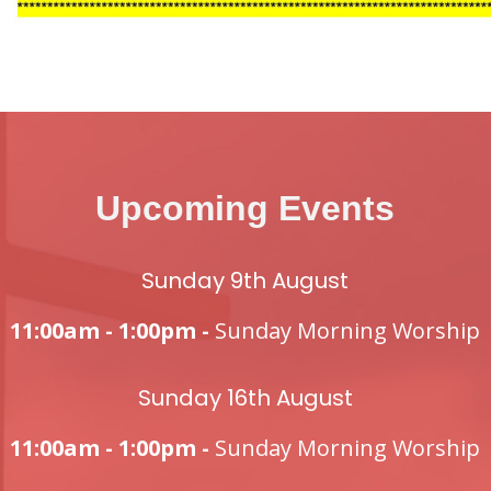
Upcoming Events
Sunday 9th August
11:00am - 1:00pm -
Sunday Morning Worship
Sunday 16th August
11:00am - 1:00pm -
Sunday Morning Worship