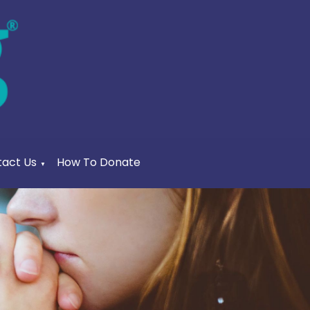
act Us
How To Donate
▼