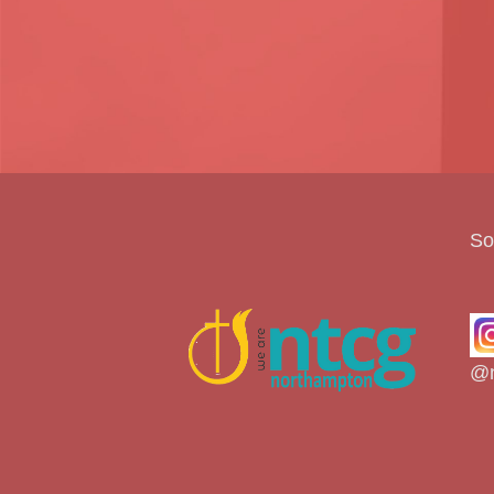
So
@n