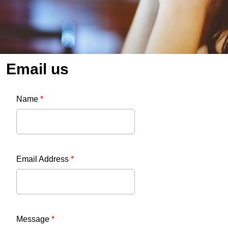
Email us
Name
*
Email Address
*
Message
*