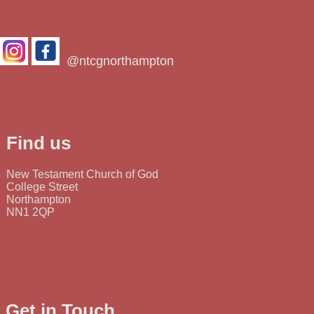
@ntcgnorthampton
Find us
New Testament Church of God
College Street
Northampton
NN1 2QP
Get in Touch