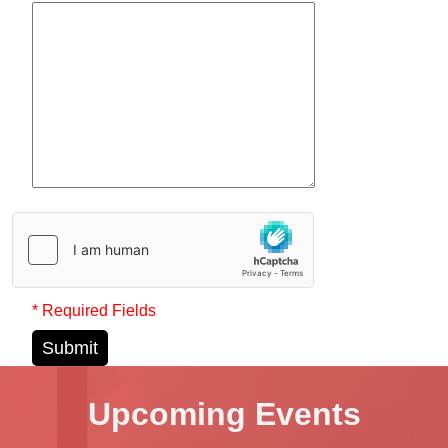
* Required Fields
Submit
Upcoming Events