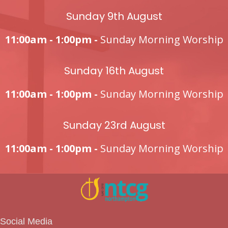
Sunday 9th August
11:00am - 1:00pm -
Sunday Morning Worship
Sunday 16th August
11:00am - 1:00pm -
Sunday Morning Worship
Sunday 23rd August
11:00am - 1:00pm -
Sunday Morning Worship
Social Media