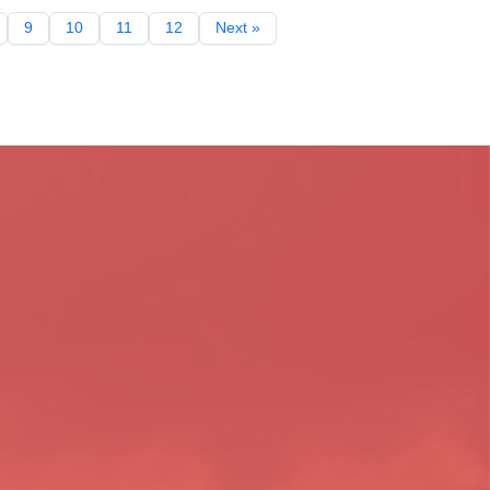
9
10
11
12
Next »