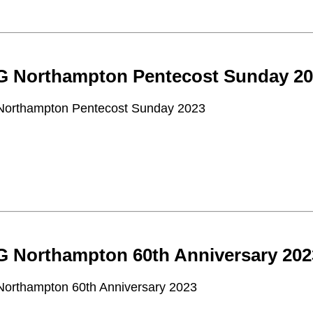
 Northampton Pentecost Sunday 20
orthampton Pentecost Sunday 2023
 Northampton 60th Anniversary 202
orthampton 60th Anniversary 2023