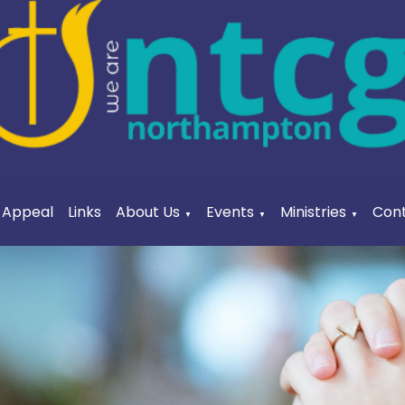
a Appeal
Links
About Us
Events
Ministries
Cont
▼
▼
▼