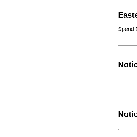
East
Spend 
Noti
.
Noti
.