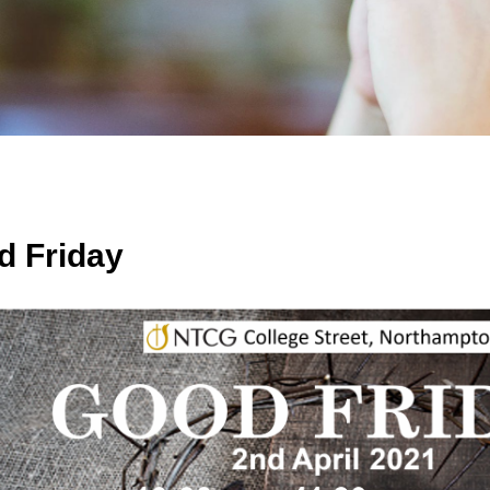
d Friday