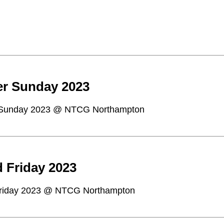
er Sunday 2023
 Sunday 2023 @ NTCG Northampton
 Friday 2023
riday 2023 @ NTCG Northampton