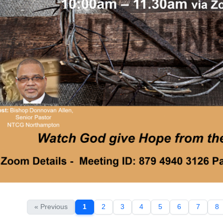
« Previous
1
2
3
4
5
6
7
8