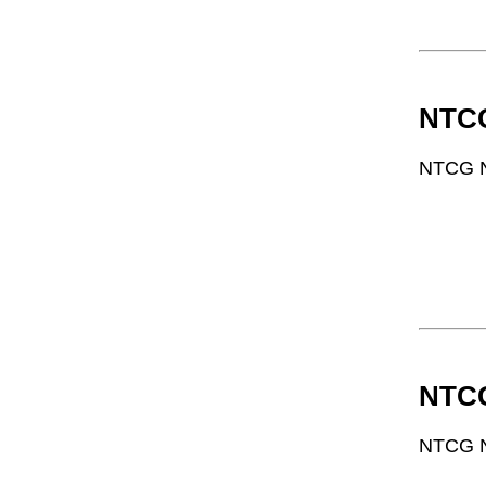
NTCG
NTCG N
NTCG
NTCG N