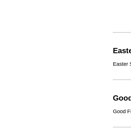
East
Easter
Good
Good F