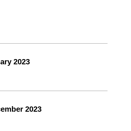
ary 2023
cember 2023