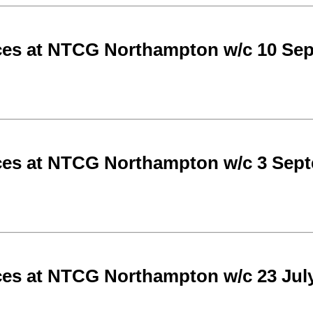
ces at NTCG Northampton w/c 10 Se
ces at NTCG Northampton w/c 3 Sep
ces at NTCG Northampton w/c 23 Jul