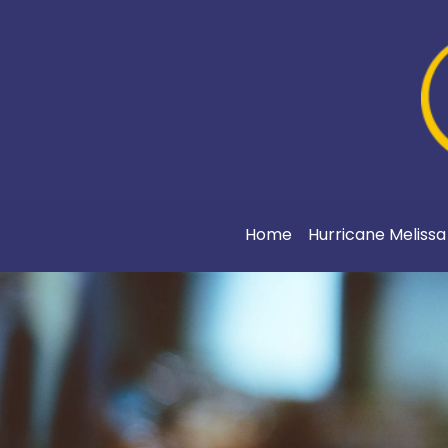
Home
Hurricane Meliss