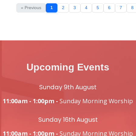
« Previous
1
2
3
4
5
6
7
8
Upcoming Events
Sunday 9th August
11:00am - 1:00pm -
Sunday Morning Worship
Sunday 16th August
11:00am - 1:00pm -
Sunday Morning Worship