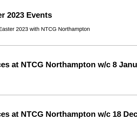
er 2023 Events
Easter 2023 with NTCG Northampton
ces at NTCG Northampton w/c 8 Janu
ces at NTCG Northampton w/c 18 De