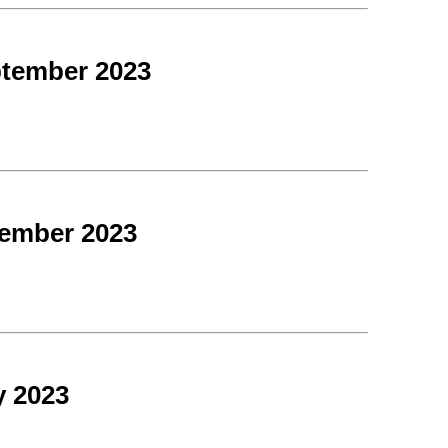
ptember 2023
tember 2023
y 2023