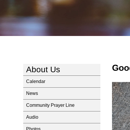
Goo
About Us
Calendar
News
Community Prayer Line
Audio
Photos