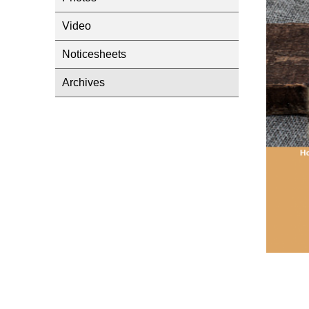
Video
Noticesheets
Archives