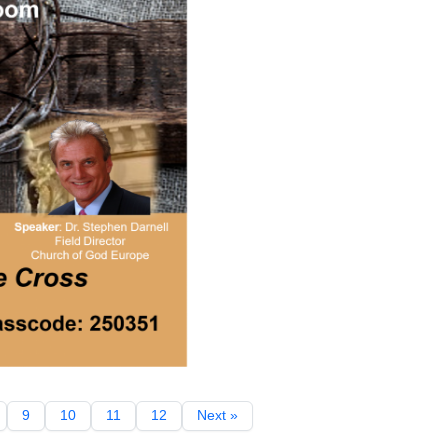
9
10
11
12
Next »