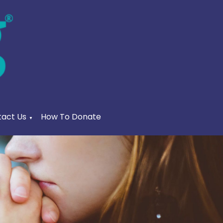
act Us
How To Donate
▼