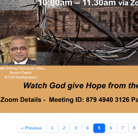
« Previous
1
2
3
4
5
6
7
8