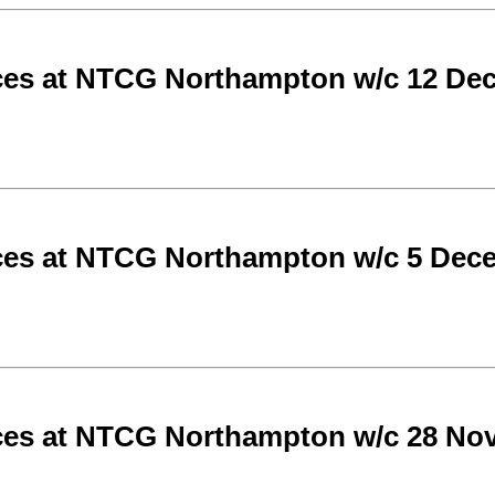
ces at NTCG Northampton w/c 12 De
ces at NTCG Northampton w/c 5 Dec
ces at NTCG Northampton w/c 28 No