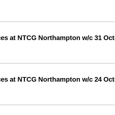
ces at NTCG Northampton w/c 31 Oct
ces at NTCG Northampton w/c 24 Oct