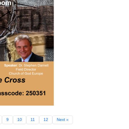
9
10
11
12
Next »