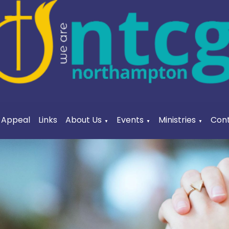
a Appeal
Links
About Us
Events
Ministries
Cont
▼
▼
▼