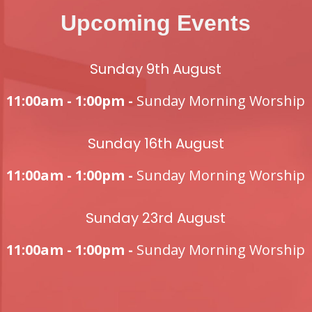
Upcoming Events
Sunday 9th August
11:00am - 1:00pm -
Sunday Morning Worship
Sunday 16th August
11:00am - 1:00pm -
Sunday Morning Worship
Sunday 23rd August
11:00am - 1:00pm -
Sunday Morning Worship