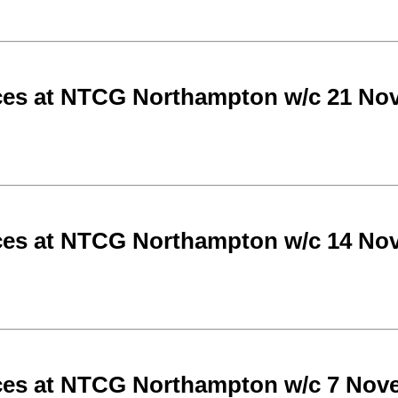
ces at NTCG Northampton w/c 21 No
ces at NTCG Northampton w/c 14 No
ces at NTCG Northampton w/c 7 Nov