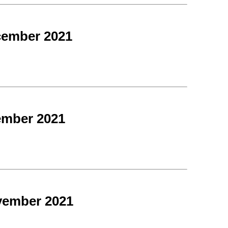
cember 2021
ember 2021
vember 2021