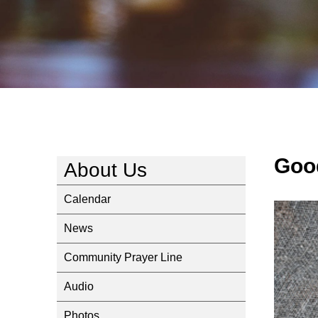
Goo
About Us
Calendar
News
Community Prayer Line
Audio
Photos