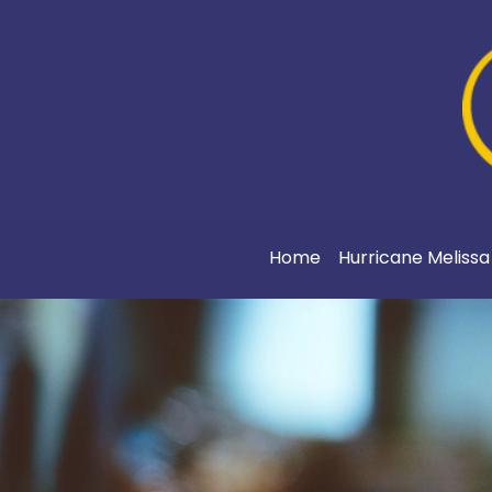
Home
Hurricane Meliss