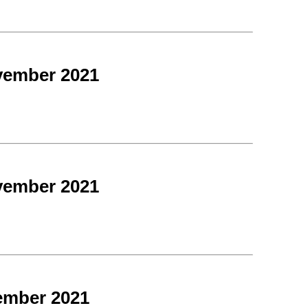
vember 2021
vember 2021
ember 2021