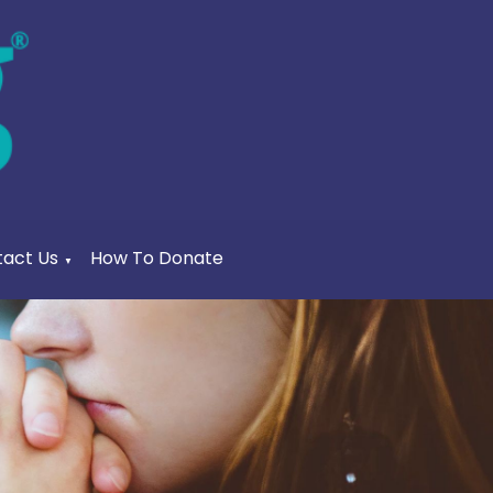
act Us
How To Donate
▼