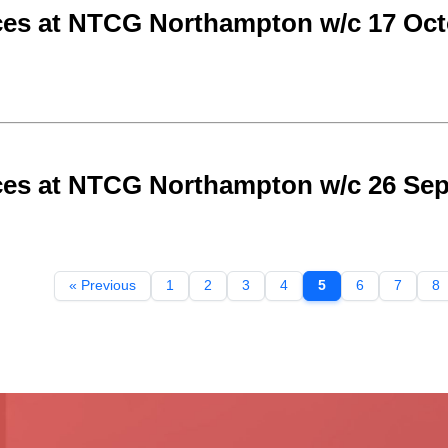
ces at NTCG Northampton w/c 17 Oct
ces at NTCG Northampton w/c 26 Se
« Previous
1
2
3
4
5
6
7
8