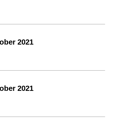
ober 2021
ober 2021