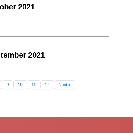
ober 2021
ptember 2021
9
10
11
12
Next »