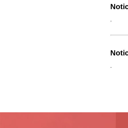
Noti
.
Noti
.