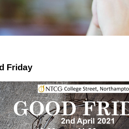
d Friday