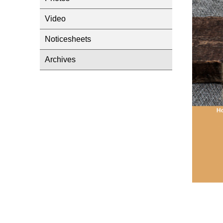
Video
Noticesheets
Archives