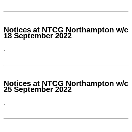
Notices at NTCG Northampton w/c
18 September 2022
.
Notices at NTCG Northampton w/c
25 September 2022
.