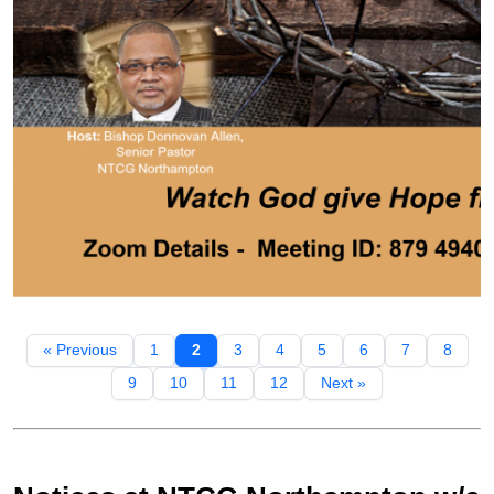
« Previous
1
2
3
4
5
6
7
8
9
10
11
12
Next »