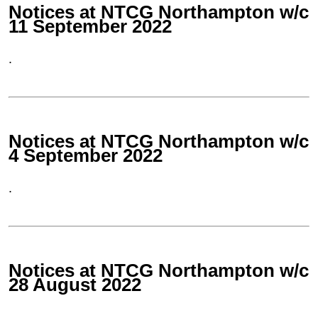
Notices at NTCG Northampton w/c
11 September 2022
.
Notices at NTCG Northampton w/c
4 September 2022
.
Notices at NTCG Northampton w/c
28 August 2022
.