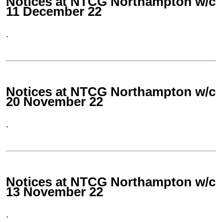
Notices at NTCG Northampton w/c
11 December 22
.
Notices at NTCG Northampton w/c
20 November 22
.
Notices at NTCG Northampton w/c
13 November 22
.