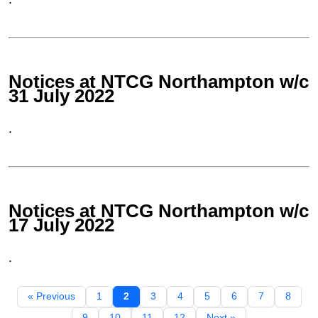
Notices at NTCG Northampton w/c
31 July 2022
.
Notices at NTCG Northampton w/c
17 July 2022
.
« Previous
1
2
3
4
5
6
7
8
9
10
11
12
Next »