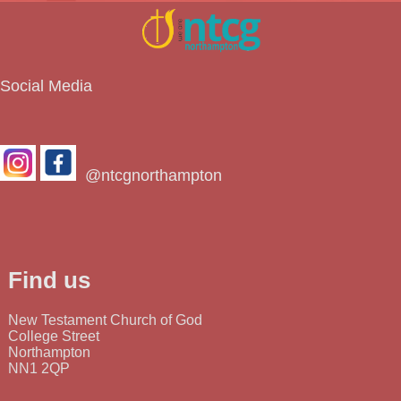
Social Media
@ntcgnorthampton
Find us
New Testament Church of God
College Street
Northampton
NN1 2QP