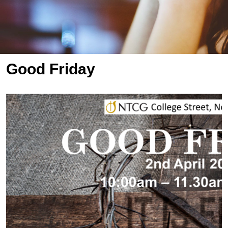
Good Friday