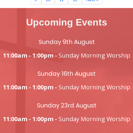
Upcoming Events
Sunday 9th August
11:00am - 1:00pm -
Sunday Morning Worship
Sunday 16th August
11:00am - 1:00pm -
Sunday Morning Worship
Sunday 23rd August
11:00am - 1:00pm -
Sunday Morning Worship