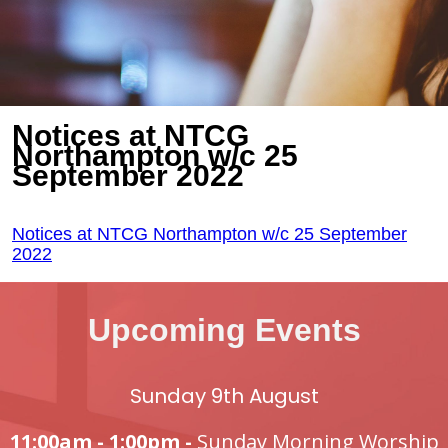
Notices at NTCG
Northampton w/c 25
September 2022
Notices at NTCG Northampton w/c 25 September
2022
Upcoming Events
Sunday 9th August
11:00am - 1:00pm -
Sunday Morning Worship