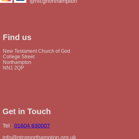
@ntcgnorthampton
Find us
New Testament Church of God
College Street
Northampton
NN1 2QP
Get in Touch
Tel :
01604 630007
info@ntcgnorthampton.org.uk