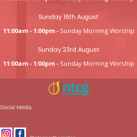
Sunday 16th August
11:00am - 1:00pm -
Sunday Morning Worship
Sunday 23rd August
11:00am - 1:00pm -
Sunday Morning Worship
Social Media