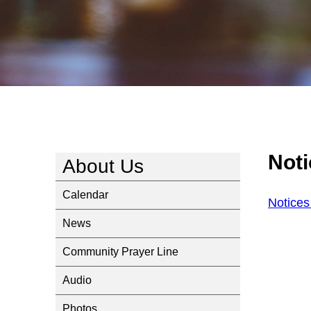
Not
About Us
Calendar
Notice
News
Community Prayer Line
Audio
Photos