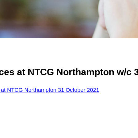
ices at NTCG Northampton w/c 
s at NTCG Northampton 31 October 2021