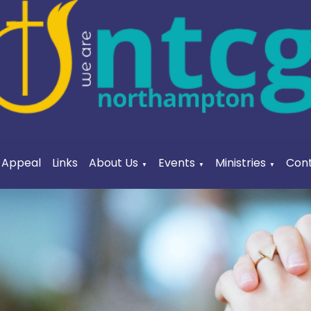
a Appeal
Links
About Us
Events
Ministries
Cont
▼
▼
▼