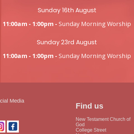
Sunday 16th August
11:00am - 1:00pm -
Sunday Morning Worship
Sunday 23rd August
11:00am - 1:00pm -
Sunday Morning Worship
cial Media
Find us
New Testament Church of
God
College Street