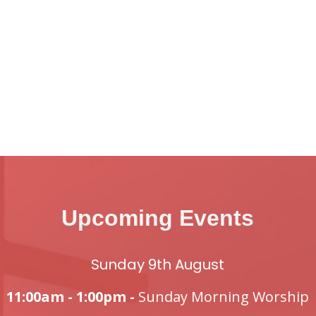
Upcoming Events
Sunday 9th August
11:00am - 1:00pm -
Sunday Morning Worship