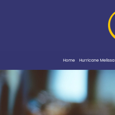
Home
Hurricane Meliss