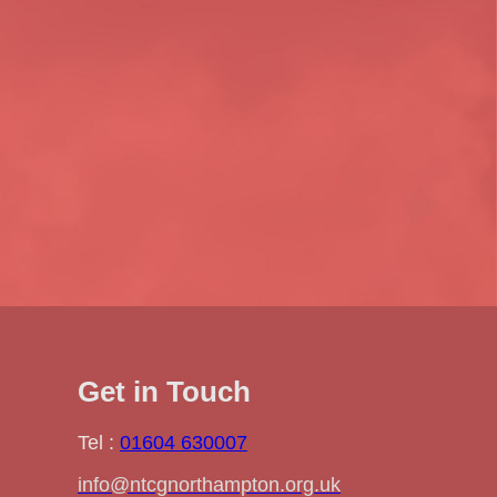
Get in Touch
Tel :
01604 630007
info@ntcgnorthampton.org.uk