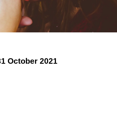
31 October 2021