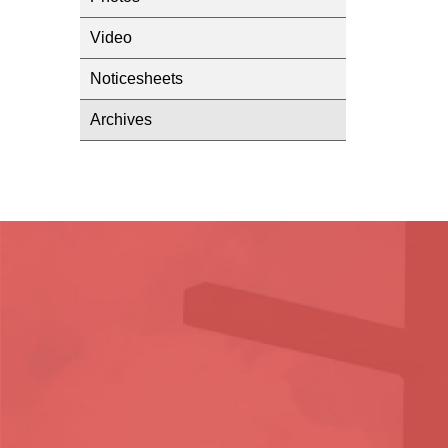
Video
Noticesheets
Archives