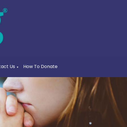
act Us
How To Donate
▼