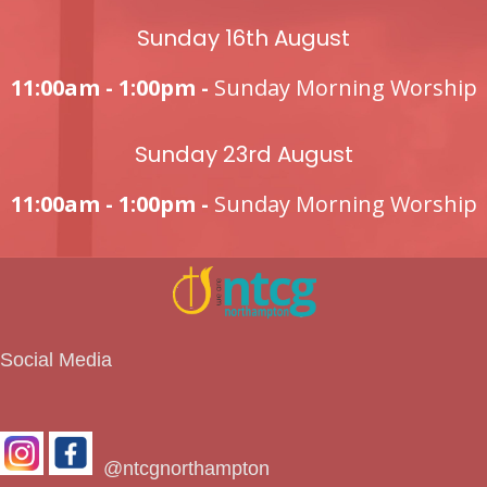
Sunday 16th August
11:00am - 1:00pm -
Sunday Morning Worship
Sunday 23rd August
11:00am - 1:00pm -
Sunday Morning Worship
Social Media
@ntcgnorthampton