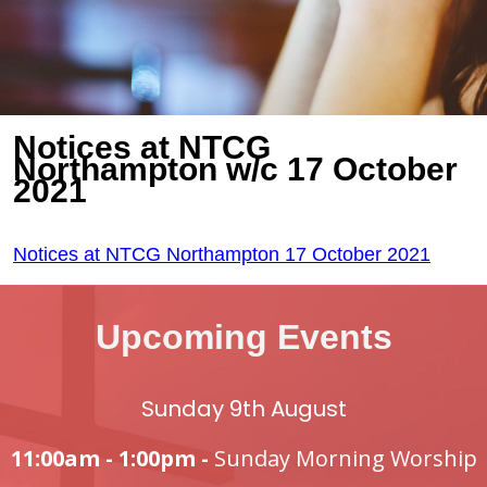
Notices at NTCG
Northampton w/c 17 October
2021
Notices at NTCG Northampton 17 October 2021
Upcoming Events
Sunday 9th August
11:00am - 1:00pm -
Sunday Morning Worship