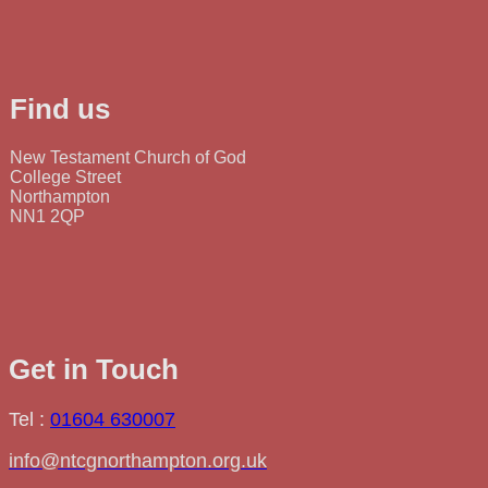
Find us
New Testament Church of God
College Street
Northampton
NN1 2QP
Get in Touch
Tel :
01604 630007
info@ntcgnorthampton.org.uk