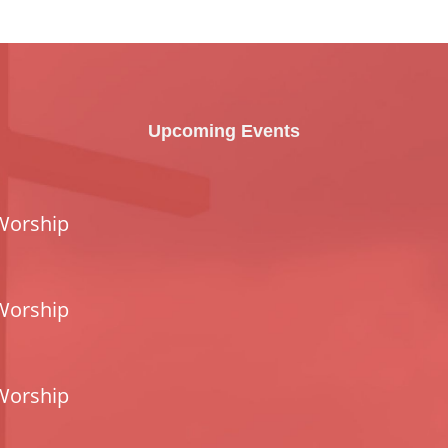
Upcoming Events
Worship
Worship
Worship