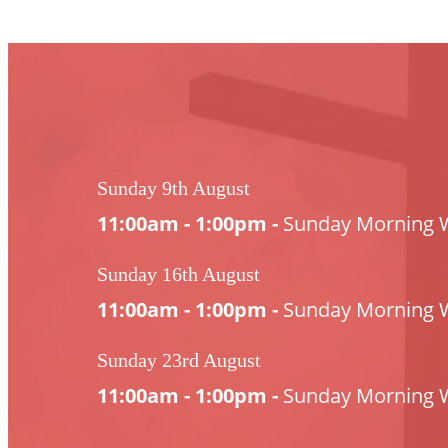
Sunday 9th August
11:00am - 1:00pm -
Sunday Morning 
Sunday 16th August
11:00am - 1:00pm -
Sunday Morning 
Sunday 23rd August
11:00am - 1:00pm -
Sunday Morning 