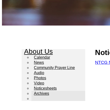
About Us
Not
Calendar
NTCG N
News
Community Prayer Line
Audio
Photos
Video
Noticesheets
Archives