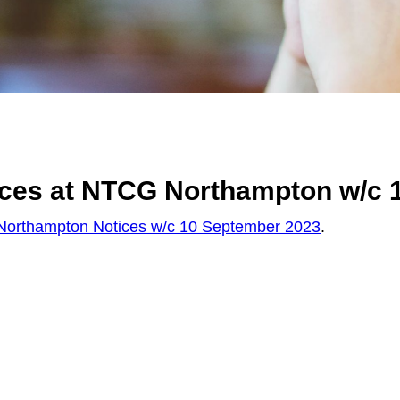
ices at NTCG Northampton w/c 
orthampton Notices w/c 10 September 2023
.