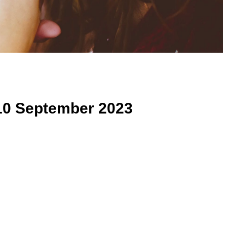
10 September 2023