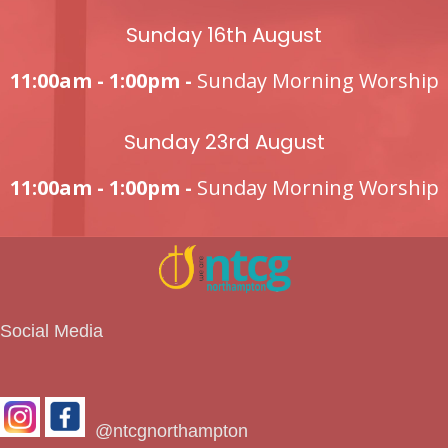
Sunday 16th August
11:00am - 1:00pm -
Sunday Morning Worship
Sunday 23rd August
11:00am - 1:00pm -
Sunday Morning Worship
Social Media
@ntcgnorthampton