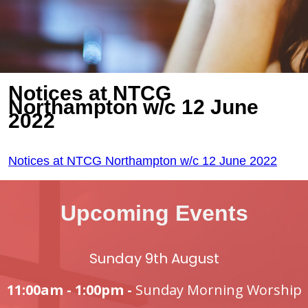
Notices at NTCG
Northampton w/c 12 June
2022
Notices at NTCG Northampton w/c 12 June 2022
Upcoming Events
Sunday 9th August
11:00am - 1:00pm -
Sunday Morning Worship