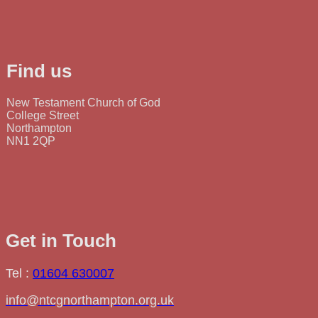
Find us
New Testament Church of God
College Street
Northampton
NN1 2QP
Get in Touch
Tel :
01604 630007
info@ntcgnorthampton.org.uk