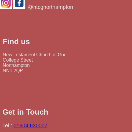
@ntcgnorthampton
Find us
New Testament Church of God
College Street
Northampton
NN1 2QP
Get in Touch
Tel :
01604 630007