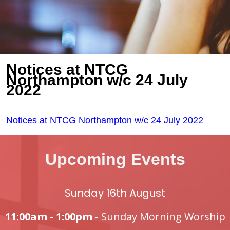
Notices at NTCG
Northampton w/c 24 July
2022
Notices at NTCG Northampton w/c 24 July 2022
Upcoming Events
Sunday 16th August
11:00am - 1:00pm -
Sunday Morning Worship