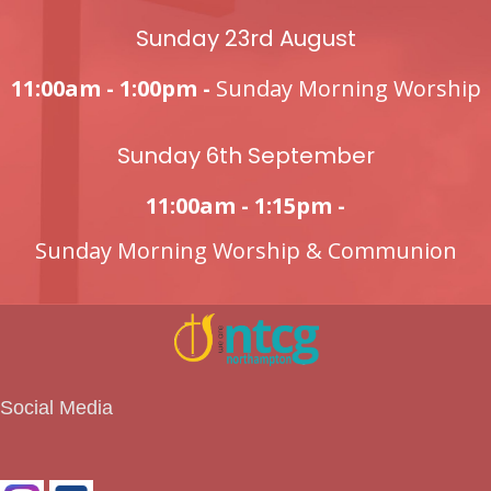
Sunday 23rd August
11:00am - 1:00pm -
Sunday Morning Worship
Sunday 6th September
11:00am - 1:15pm -
Sunday Morning Worship & Communion
Social Media