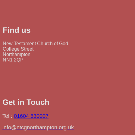
Find us
New Testament Church of God
College Street
Northampton
NN1 2QP
Get in Touch
Tel :
01604 630007
info@ntcgnorthampton.org.uk