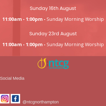
Sunday 16th August
11:00am - 1:00pm -
Sunday Morning Worship
Sunday 23rd August
11:00am - 1:00pm -
Sunday Morning Worship
Social Media
@ntcgnorthampton