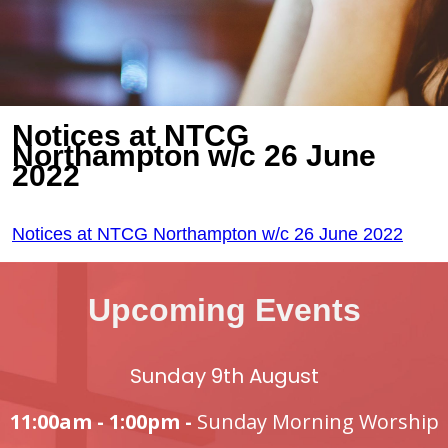
Notices at NTCG
Northampton w/c 26 June
2022
Notices at NTCG Northampton w/c 26 June 2022
Upcoming Events
Sunday 9th August
11:00am - 1:00pm -
Sunday Morning Worship