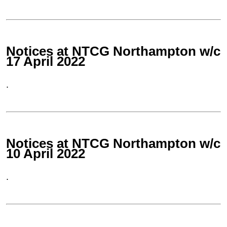
Notices at NTCG Northampton w/c
17 April 2022
.
Notices at NTCG Northampton w/c
10 April 2022
.