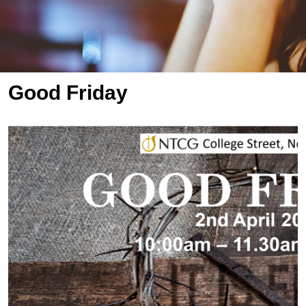
Good Friday