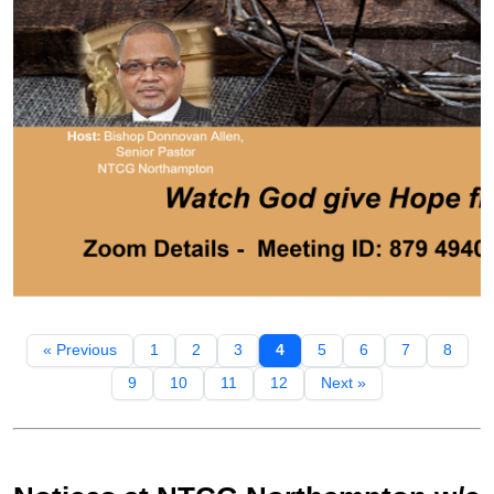
« Previous
1
2
3
4
5
6
7
8
9
10
11
12
Next »