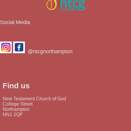
Social Media
@ntcgnorthampton
Find us
New Testament Church of God
College Street
Northampton
NN1 2QP