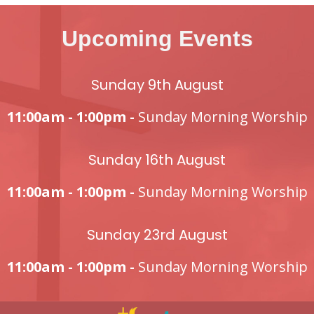
Upcoming Events
Sunday 9th August
11:00am - 1:00pm -
Sunday Morning Worship
Sunday 16th August
11:00am - 1:00pm -
Sunday Morning Worship
Sunday 23rd August
11:00am - 1:00pm -
Sunday Morning Worship