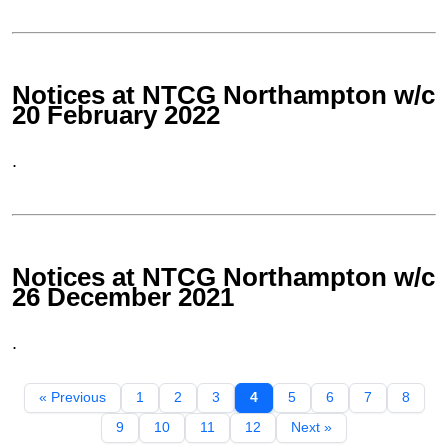
Notices at NTCG Northampton w/c
20 February 2022
.
Notices at NTCG Northampton w/c
26 December 2021
.
« Previous
1
2
3
4
5
6
7
8
9
10
11
12
Next »