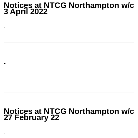
Notices at NTCG Northampton w/c
3 April 2022
.
.
.
Notices at NTCG Northampton w/c
27 February 22
.