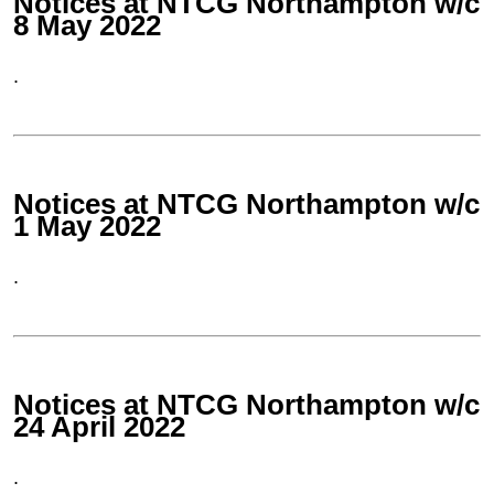
Notices at NTCG Northampton w/c
8 May 2022
.
Notices at NTCG Northampton w/c
1 May 2022
.
Notices at NTCG Northampton w/c
24 April 2022
.