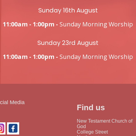
Sunday 16th August
11:00am - 1:00pm -
Sunday Morning Worship
Sunday 23rd August
11:00am - 1:00pm -
Sunday Morning Worship
cial Media
Find us
New Testament Church of
God
College Street