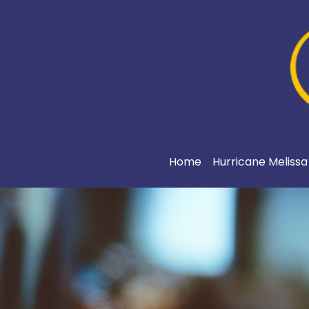
Home
Hurricane Meliss