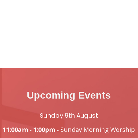
Upcoming Events
Sunday 9th August
11:00am - 1:00pm -
Sunday Morning Worship