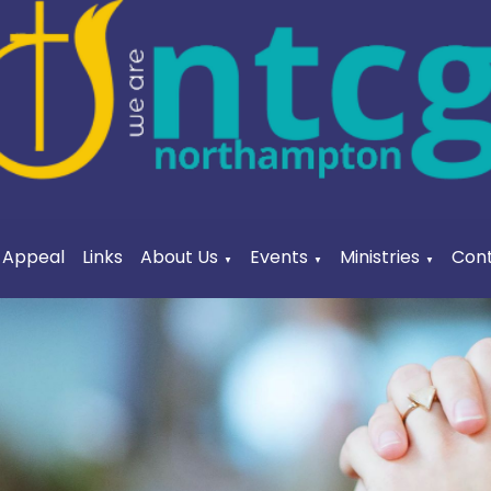
a Appeal
Links
About Us
Events
Ministries
Cont
▼
▼
▼