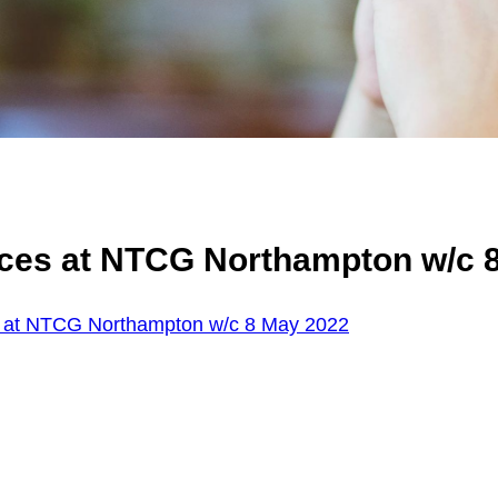
ices at NTCG Northampton w/c 
s at NTCG Northampton w/c 8 May 2022