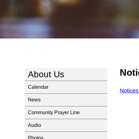
Not
About Us
Calendar
Notice
News
Community Prayer Line
Audio
Photos