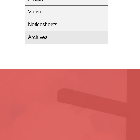
Video
Noticesheets
Archives