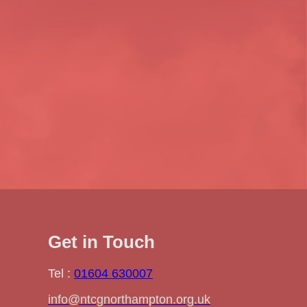
Get in Touch
Tel :
01604 630007
info@ntcgnorthampton.org.uk