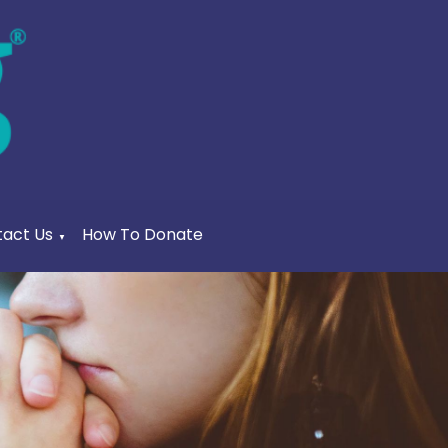
act Us
How To Donate
▼