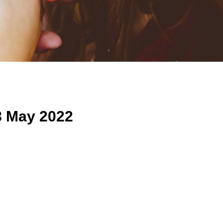
8 May 2022