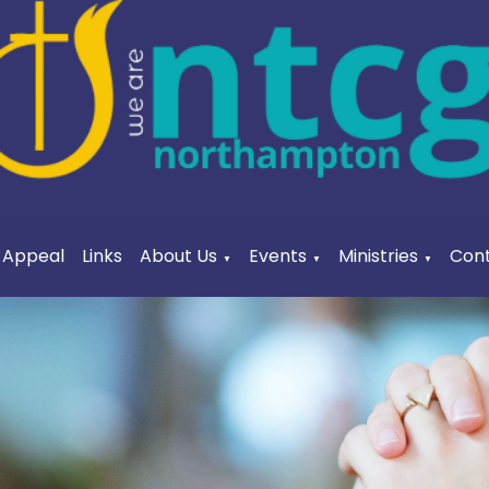
a Appeal
Links
About Us
Events
Ministries
Cont
▼
▼
▼