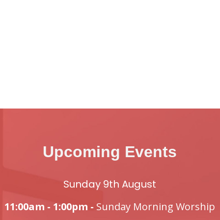
Upcoming Events
Sunday 9th August
11:00am - 1:00pm -
Sunday Morning Worship