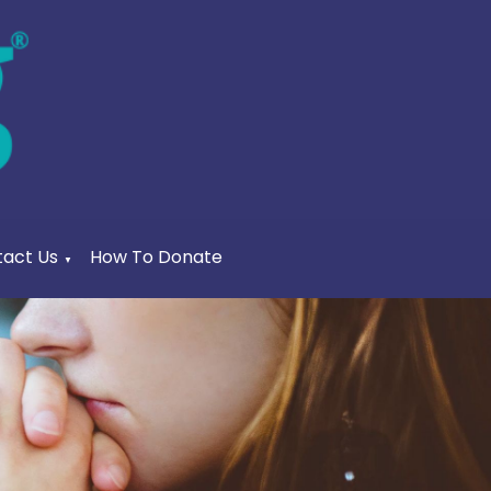
act Us
How To Donate
▼