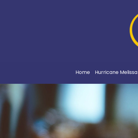
Home
Hurricane Meliss