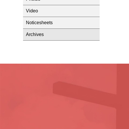
Video
Noticesheets
Archives