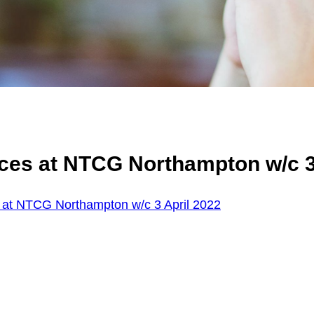
ces at NTCG Northampton w/c 3
 at NTCG Northampton w/c 3 April 2022