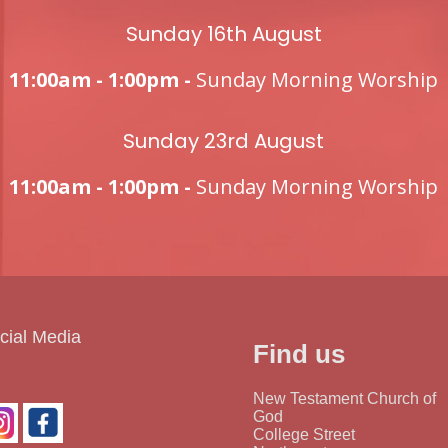
Sunday 16th August
11:00am - 1:00pm -
Sunday Morning Worship
Sunday 23rd August
11:00am - 1:00pm -
Sunday Morning Worship
cial Media
Find us
New Testament Church of
God
College Street