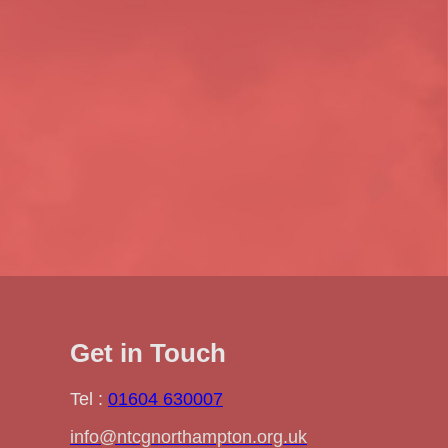
Get in Touch
Tel :
01604 630007
info@ntcgnorthampton.org.uk