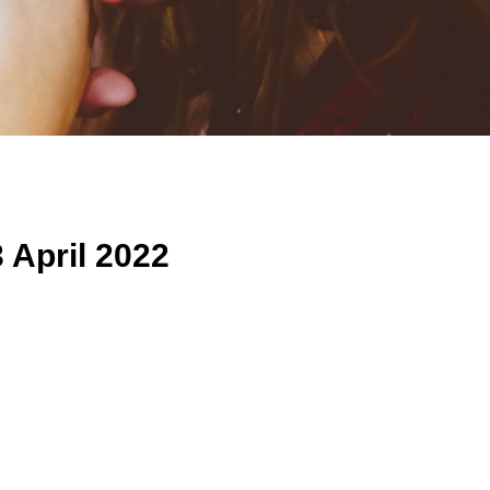
 April 2022