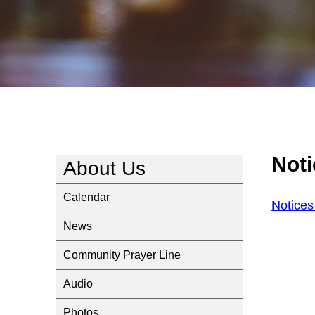
Noti
About Us
Calendar
Notices
News
Community Prayer Line
Audio
Photos