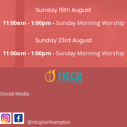
Sunday 16th August
11:00am - 1:00pm -
Sunday Morning Worship
Sunday 23rd August
11:00am - 1:00pm -
Sunday Morning Worship
Social Media
@ntcgnorthampton