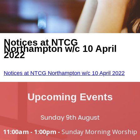
Notices at NTCG
Northampton w/c 10 April
2022
Notices at NTCG Northampton w/c 10 April 2022
Upcoming Events
Sunday 9th August
11:00am - 1:00pm -
Sunday Morning Worship