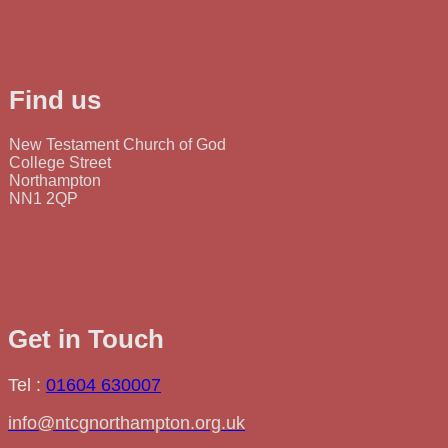
Find us
New Testament Church of God
College Street
Northampton
NN1 2QP
Get in Touch
Tel :
01604 630007
info@ntcgnorthampton.org.uk