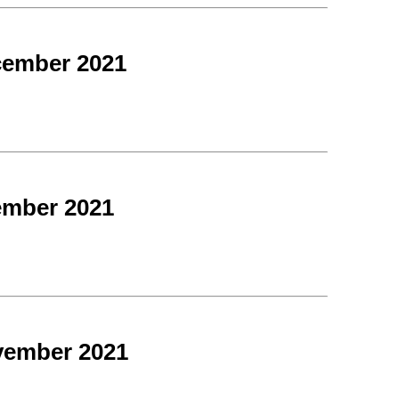
cember 2021
ember 2021
vember 2021