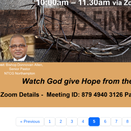
« Previous
1
2
3
4
5
6
7
8