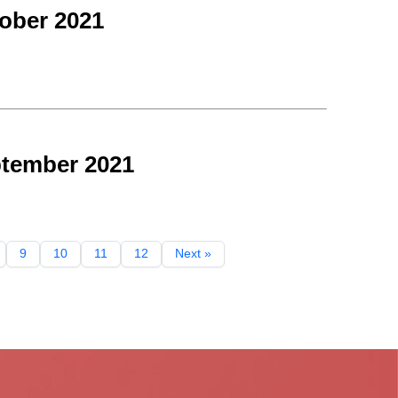
ober 2021
ptember 2021
9
10
11
12
Next »