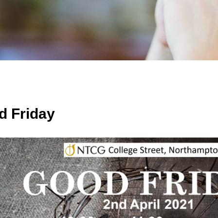
d Friday