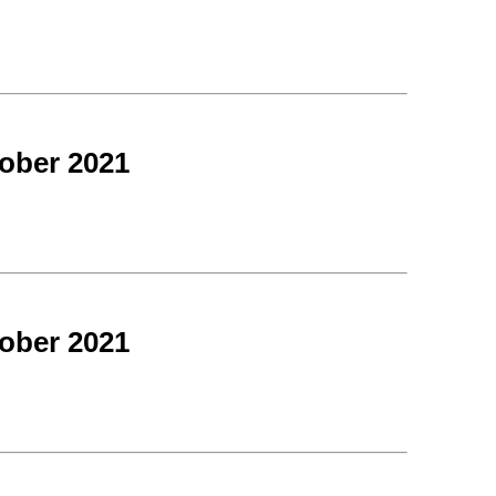
ober 2021
ober 2021