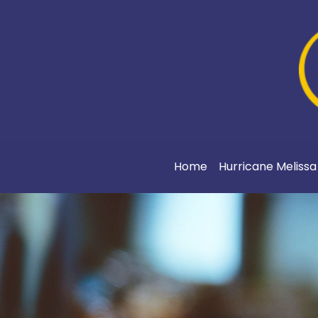
Home
Hurricane Meliss