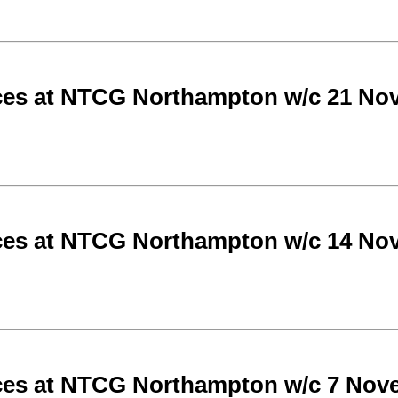
ces at NTCG Northampton w/c 21 No
ces at NTCG Northampton w/c 14 No
ces at NTCG Northampton w/c 7 Nov