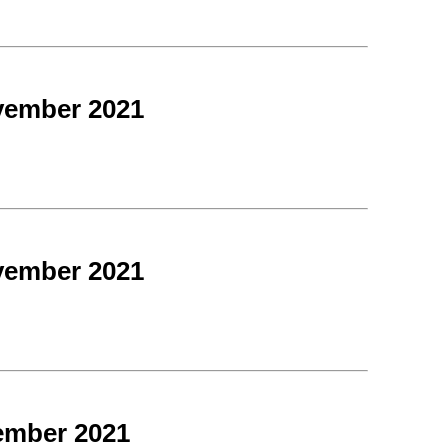
vember 2021
vember 2021
ember 2021