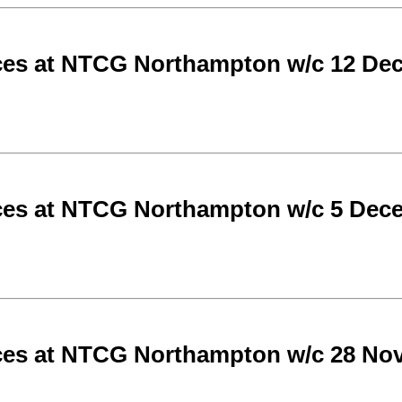
ces at NTCG Northampton w/c 12 De
ces at NTCG Northampton w/c 5 Dec
ces at NTCG Northampton w/c 28 No