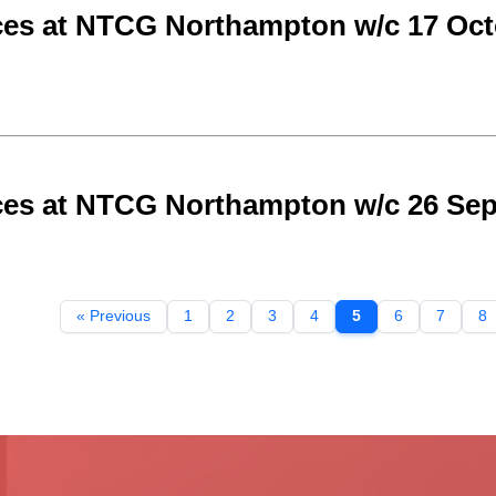
ces at NTCG Northampton w/c 17 Oct
ces at NTCG Northampton w/c 26 Se
« Previous
1
2
3
4
5
6
7
8