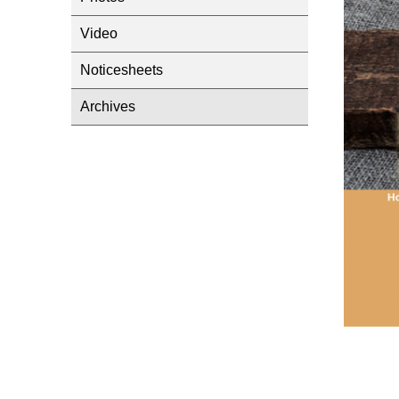
Video
Noticesheets
Archives