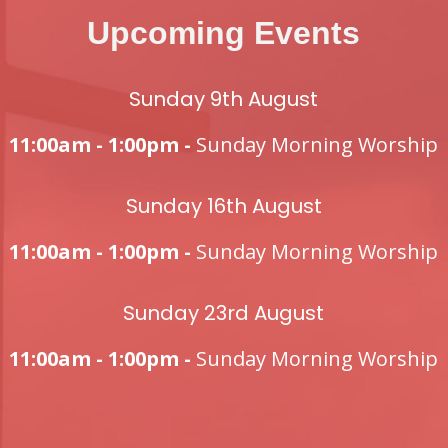
Upcoming Events
Sunday 9th August
11:00am - 1:00pm -
Sunday Morning Worship
Sunday 16th August
11:00am - 1:00pm -
Sunday Morning Worship
Sunday 23rd August
11:00am - 1:00pm -
Sunday Morning Worship