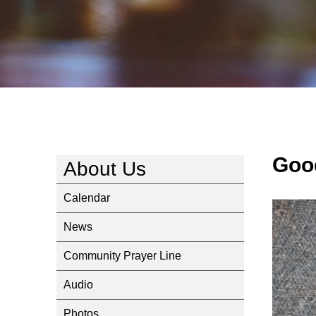
Goo
About Us
Calendar
News
Community Prayer Line
Audio
Photos