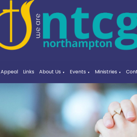
a Appeal
Links
About Us
Events
Ministries
Cont
▼
▼
▼