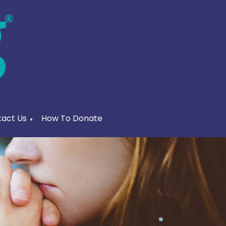
act Us
How To Donate
▼