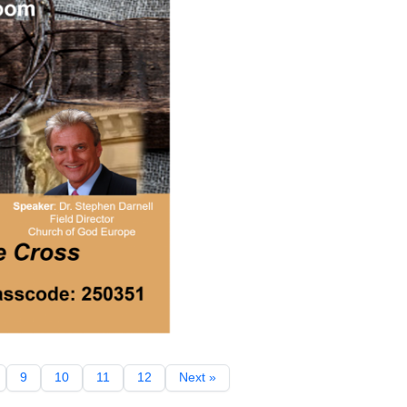
9
10
11
12
Next »