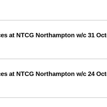
ces at NTCG Northampton w/c 31 Oct
ces at NTCG Northampton w/c 24 Oct