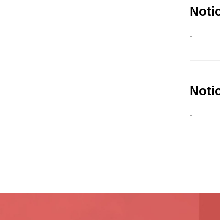
Noti
.
Noti
.