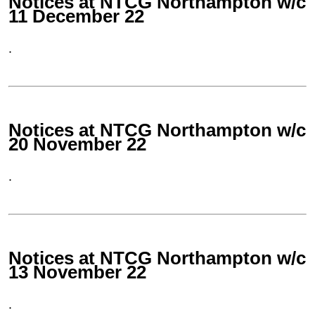
Notices at NTCG Northampton w/c
11 December 22
.
Notices at NTCG Northampton w/c
20 November 22
.
Notices at NTCG Northampton w/c
13 November 22
.