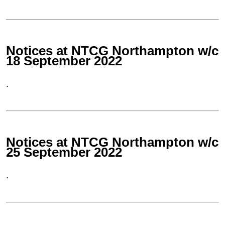
Notices at NTCG Northampton w/c
18 September 2022
.
Notices at NTCG Northampton w/c
25 September 2022
.