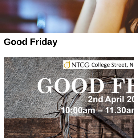
Good Friday