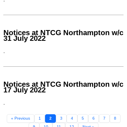
Notices at NTCG Northampton w/c
31 July 2022
.
Notices at NTCG Northampton w/c
17 July 2022
.
« Previous
1
2
3
4
5
6
7
8
9
10
11
12
Next »