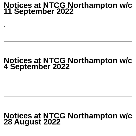
Notices at NTCG Northampton w/c
11 September 2022
.
Notices at NTCG Northampton w/c
4 September 2022
.
Notices at NTCG Northampton w/c
28 August 2022
.