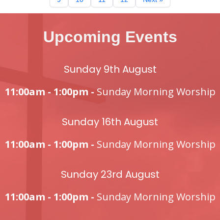
Upcoming Events
Sunday 9th August
11:00am - 1:00pm -
Sunday Morning Worship
Sunday 16th August
11:00am - 1:00pm -
Sunday Morning Worship
Sunday 23rd August
11:00am - 1:00pm -
Sunday Morning Worship