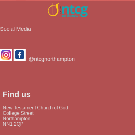
Social Media
@ntcgnorthampton
Find us
New Testament Church of God
College Street
Northampton
NN1 2QP