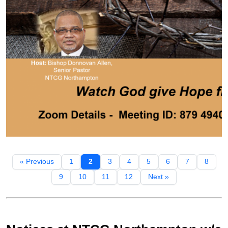
« Previous
1
2
3
4
5
6
7
8
9
10
11
12
Next »