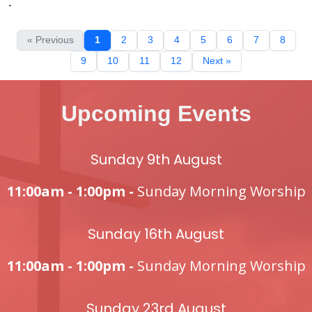
.
« Previous
1
2
3
4
5
6
7
8
9
10
11
12
Next »
Upcoming Events
Sunday 9th August
11:00am - 1:00pm -
Sunday Morning Worship
Sunday 16th August
11:00am - 1:00pm -
Sunday Morning Worship
Sunday 23rd August