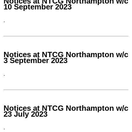
Notices at NTCG Northampton w/c
10 September 2023
.
Notices at NTCG Northampton w/c
3 September 2023
.
Notices at NTCG Northampton w/c
23 July 2023
.