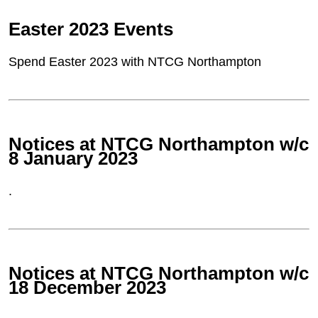
Easter 2023 Events
Spend Easter 2023 with NTCG Northampton
Notices at NTCG Northampton w/c
8 January 2023
.
Notices at NTCG Northampton w/c
18 December 2023