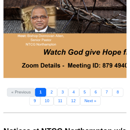
« Previous
1
2
3
4
5
6
7
8
9
10
11
12
Next »