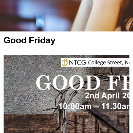
Good Friday