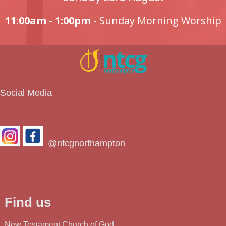
11:00am - 1:00pm -
Sunday Morning Worship
Social Media
@ntcgnorthampton
Find us
New Testament Church of God