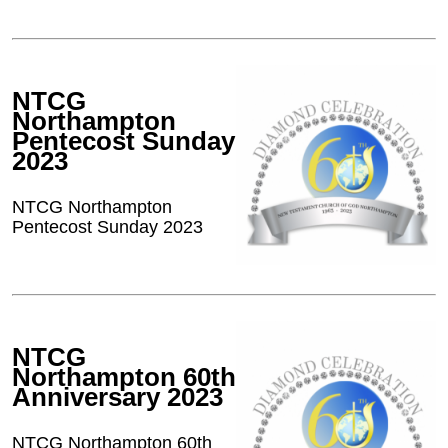
NTCG
Northampton
Pentecost Sunday
2023
NTCG Northampton
Pentecost Sunday 2023
NTCG
Northampton 60th
Anniversary 2023
NTCG Northampton 60th