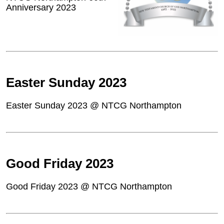
Anniversary 2023
Easter Sunday 2023
Easter Sunday 2023 @ NTCG Northampton
Good Friday 2023
Good Friday 2023 @ NTCG Northampton