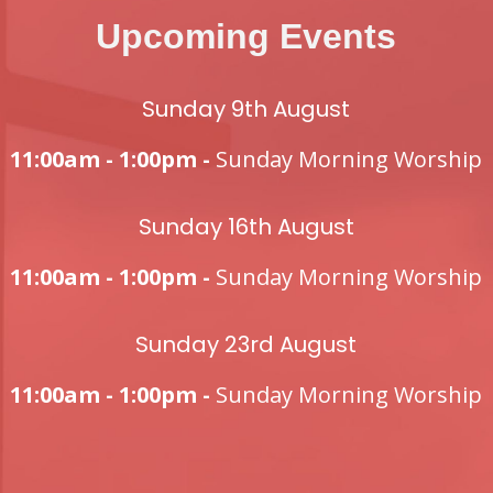
Upcoming Events
Sunday 9th August
11:00am - 1:00pm -
Sunday Morning Worship
Sunday 16th August
11:00am - 1:00pm -
Sunday Morning Worship
Sunday 23rd August
11:00am - 1:00pm -
Sunday Morning Worship