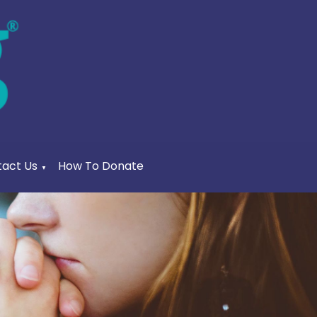
act Us
How To Donate
▼