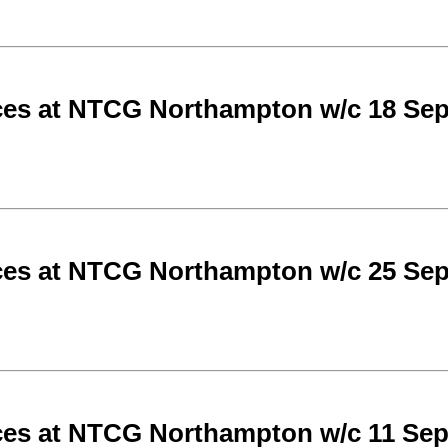
ces at NTCG Northampton w/c 18 Se
ces at NTCG Northampton w/c 25 Se
ces at NTCG Northampton w/c 11 Se