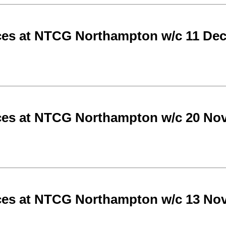
ces at NTCG Northampton w/c 11 De
ces at NTCG Northampton w/c 20 No
ces at NTCG Northampton w/c 13 No