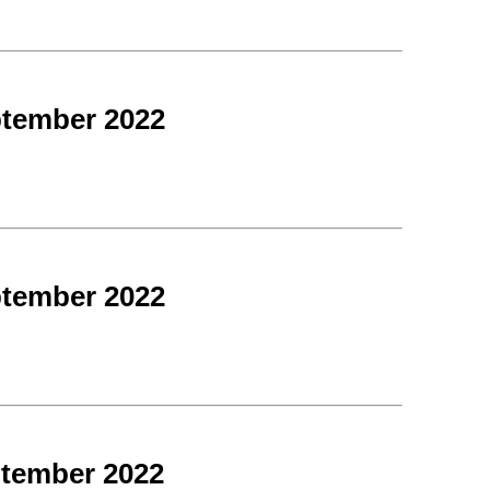
ptember 2022
ptember 2022
ptember 2022