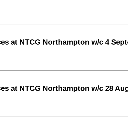
ces at NTCG Northampton w/c 4 Sep
ces at NTCG Northampton w/c 28 Aug