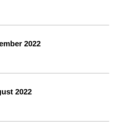
tember 2022
ust 2022