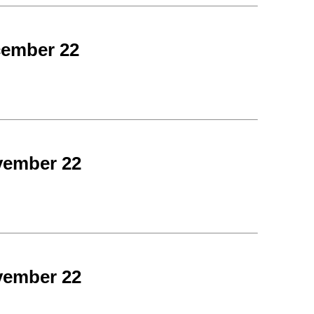
cember 22
vember 22
vember 22