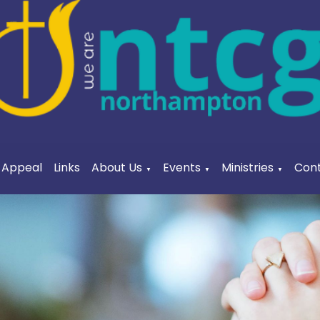
a Appeal
Links
About Us
Events
Ministries
Cont
▼
▼
▼