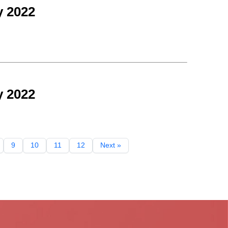
y 2022
y 2022
9
10
11
12
Next »