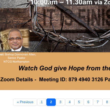
« Previous
1
2
3
4
5
6
7
8