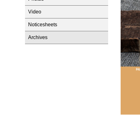
Video
Noticesheets
Archives