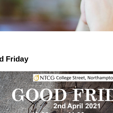
d Friday