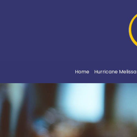
Home
Hurricane Meliss