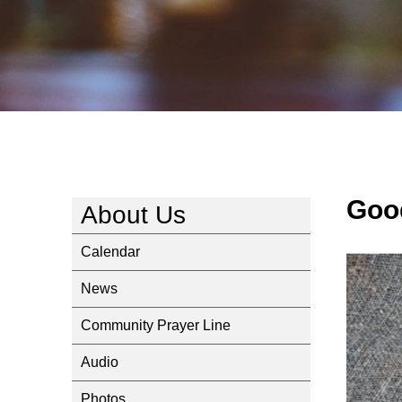
Goo
About Us
Calendar
News
Community Prayer Line
Audio
Photos