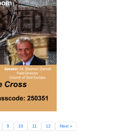
9
10
11
12
Next »