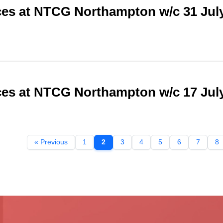
ces at NTCG Northampton w/c 31 Jul
ces at NTCG Northampton w/c 17 Jul
« Previous
1
2
3
4
5
6
7
8