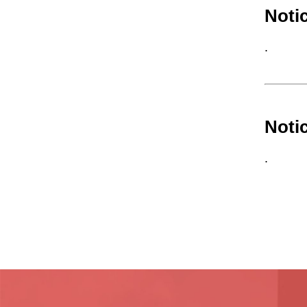
Noti
.
Noti
.