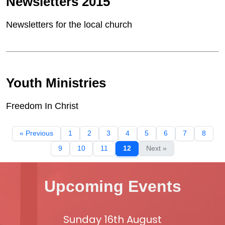
Newsletters 2015
Newsletters for the local church
Youth Ministries
Freedom In Christ
« Previous
1
2
3
4
5
6
7
8
9
10
11
12
Next »
Upcoming Events
Sunday 16th August