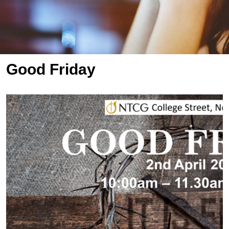
Good Friday