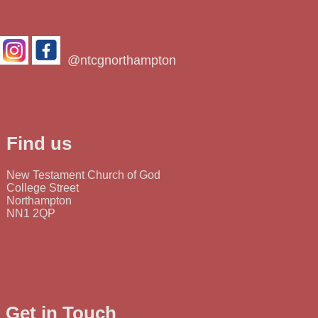
@ntcgnorthampton
Find us
New Testament Church of God
College Street
Northampton
NN1 2QP
Get in Touch