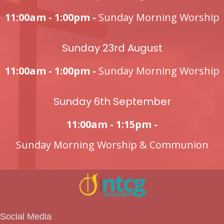
11:00am - 1:00pm -
Sunday Morning Worship
Sunday 23rd August
11:00am - 1:00pm -
Sunday Morning Worship
Sunday 6th September
11:00am - 1:15pm -
Sunday Morning Worship & Communion
Social Media