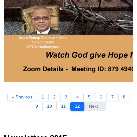
« Previous
1
2
3
4
5
6
7
8
9
10
11
12
Next »