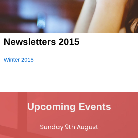
Newsletters 2015
Winter 2015
Upcoming Events
Sunday 9th August