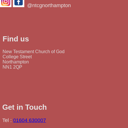
@ntcgnorthampton
Find us
New Testament Church of God
College Street
Northampton
NN1 2QP
Get in Touch
Tel :
01604 630007