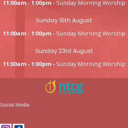
11:00am - 1:00pm -
Sunday Morning Worship
Sunday 16th August
11:00am - 1:00pm -
Sunday Morning Worship
Sunday 23rd August
11:00am - 1:00pm -
Sunday Morning Worship
Social Media