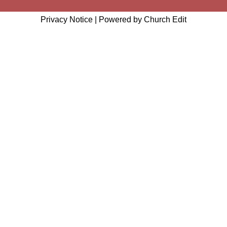
Privacy Notice
|
Powered by Church Edit