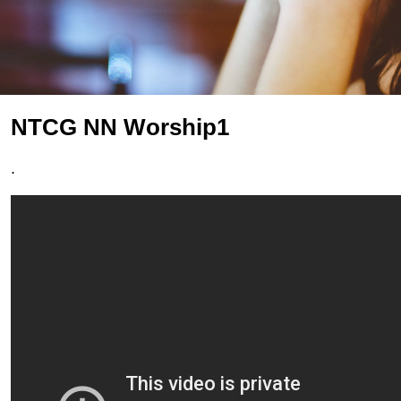
NTCG NN Worship1
.