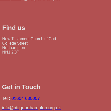
Find us
New Testament Church of God
College Street
Northampton
NN1 2QP
Get in Touch
Tel :
01604 630007
info@ntcgnorthampton.org.uk