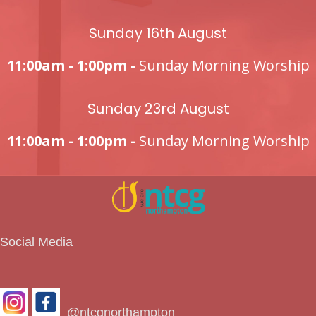
Sunday 16th August
11:00am - 1:00pm -
Sunday Morning Worship
Sunday 23rd August
11:00am - 1:00pm -
Sunday Morning Worship
Social Media
@ntcgnorthampton