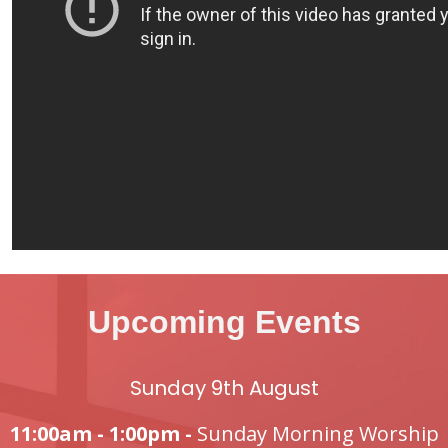
Upcoming Events
Sunday 9th August
11:00am - 1:00pm -
Sunday Morning Worship