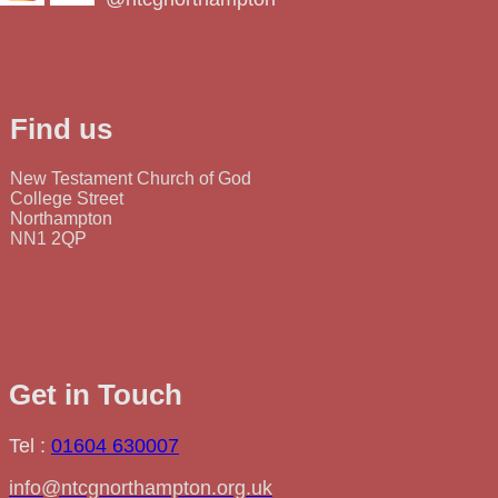
Find us
New Testament Church of God
College Street
Northampton
NN1 2QP
Get in Touch
Tel :
01604 630007
info@ntcgnorthampton.org.uk