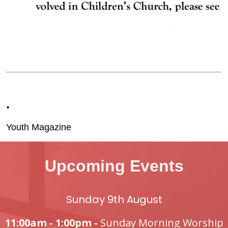
.
Youth Magazine
Upcoming Events
Sunday 9th August
11:00am - 1:00pm -
Sunday Morning Worship