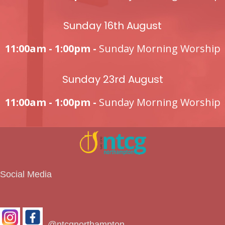
Sunday 16th August
11:00am - 1:00pm -
Sunday Morning Worship
Sunday 23rd August
11:00am - 1:00pm -
Sunday Morning Worship
Social Media
@ntcgnorthampton