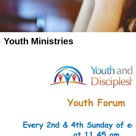
Youth Ministries