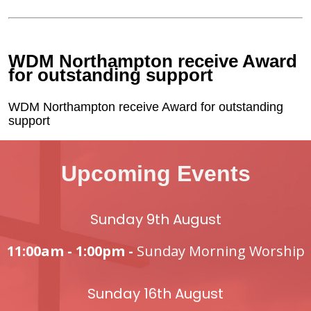
WDM Northampton receive Award
for outstanding support
WDM Northampton receive Award for outstanding
support
Upcoming Events
Sunday 9th August
11:00am - 1:00pm -
Sunday Morning Worship
Sunday 16th August