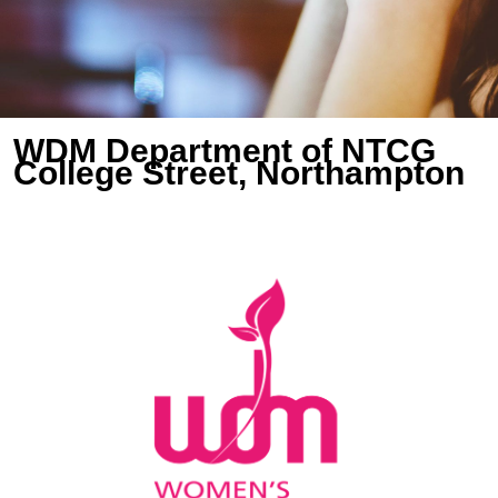
WDM Department of NTCG
College Street, Northampton