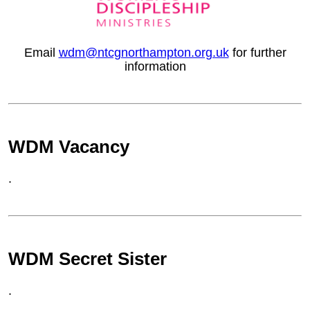
Email
wdm@ntcgnorthampton.org.uk
for further
information
WDM Vacancy
.
WDM Secret Sister
.