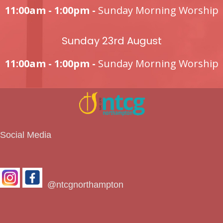
11:00am - 1:00pm -
Sunday Morning Worship
Sunday 23rd August
11:00am - 1:00pm -
Sunday Morning Worship
Social Media
@ntcgnorthampton