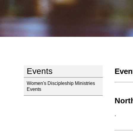
Events
Even
Women's Discipleship Ministries
Events
Nort
.