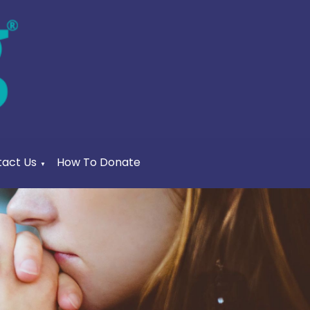
act Us
How To Donate
▼