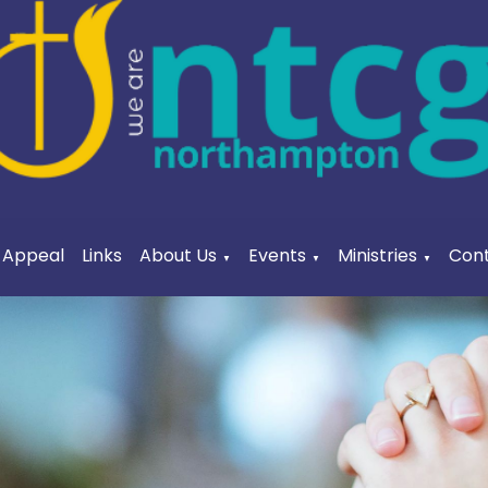
a Appeal
Links
About Us
Events
Ministries
Cont
▼
▼
▼