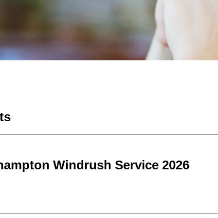
ts
hampton Windrush Service 2026