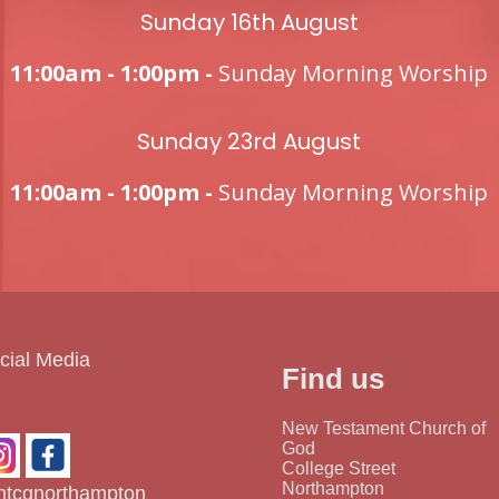
Sunday 16th August
11:00am - 1:00pm -
Sunday Morning Worship
Sunday 23rd August
11:00am - 1:00pm -
Sunday Morning Worship
cial Media
Find us
New Testament Church of
God
College Street
Northampton
tcgnorthampton