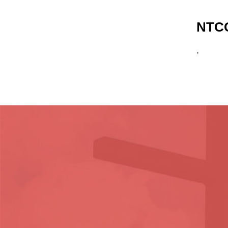
NTCG
.