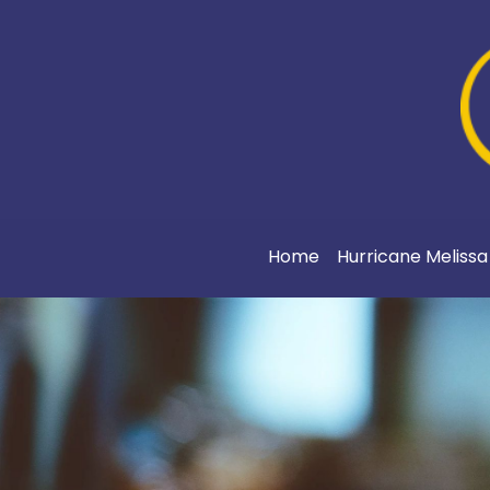
Home
Hurricane Meliss