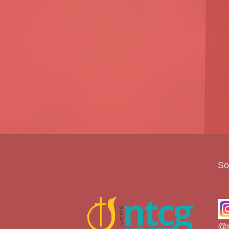
So
@n