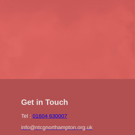
Get in Touch
Tel :
01604 630007
info@ntcgnorthampton.org.uk