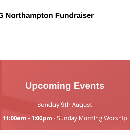
 Northampton Fundraiser
Upcoming Events
Sunday 9th August
11:00am - 1:00pm -
Sunday Morning Worship