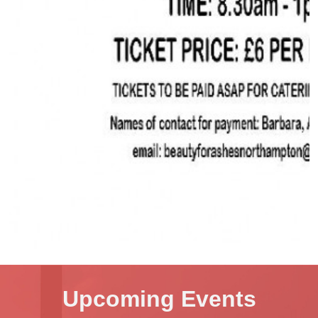
Upcoming Events