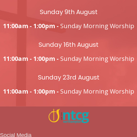
Sunday 9th August
11:00am - 1:00pm -
Sunday Morning Worship
Sunday 16th August
11:00am - 1:00pm -
Sunday Morning Worship
Sunday 23rd August
11:00am - 1:00pm -
Sunday Morning Worship
Social Media