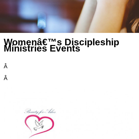
Womenâ€™s Discipleship
Ministries Events
Â
Â