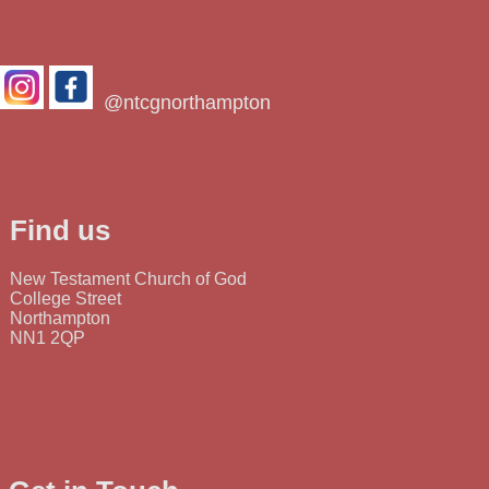
@ntcgnorthampton
Find us
New Testament Church of God
College Street
Northampton
NN1 2QP