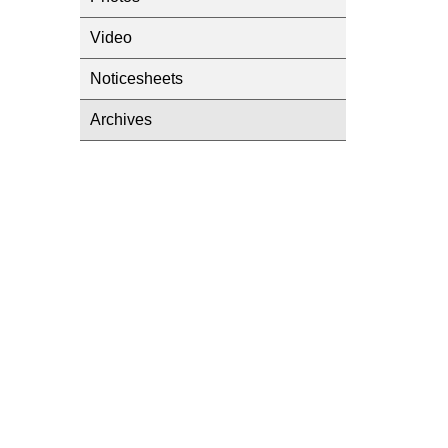
Video
Noticesheets
Archives