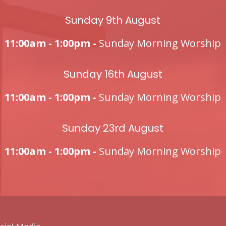
Sunday 9th August
11:00am - 1:00pm -
Sunday Morning Worship
Sunday 16th August
11:00am - 1:00pm -
Sunday Morning Worship
Sunday 23rd August
11:00am - 1:00pm -
Sunday Morning Worship