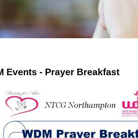
 Events - Prayer Breakfast