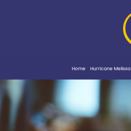
Home
Hurricane Meliss