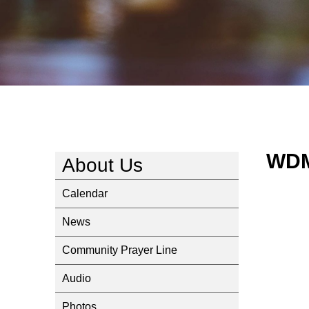
WDM
About Us
Calendar
News
Community Prayer Line
Audio
Photos