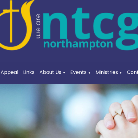
a Appeal
Links
About Us
Events
Ministries
Cont
▼
▼
▼