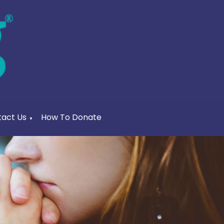
act Us
How To Donate
▼