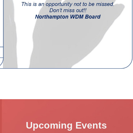
Upcoming Events