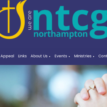
a Appeal
Links
About Us
Events
Ministries
Cont
▼
▼
▼