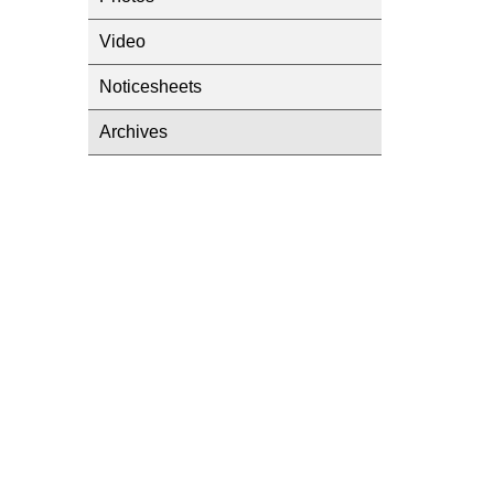
Video
Noticesheets
Archives