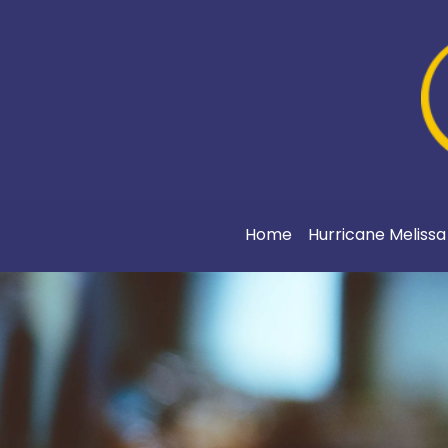
Home
Hurricane Meliss