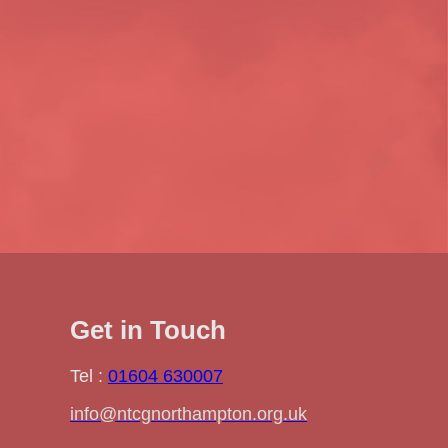
Get in Touch
Tel :
01604 630007
info@ntcgnorthampton.org.uk