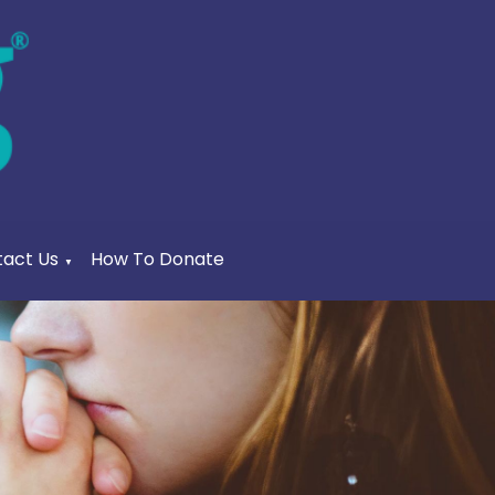
act Us
How To Donate
▼