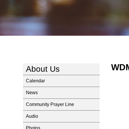
WDM
About Us
Calendar
News
Community Prayer Line
Audio
Photos