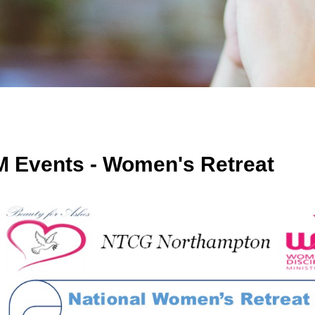
 Events - Women's Retreat