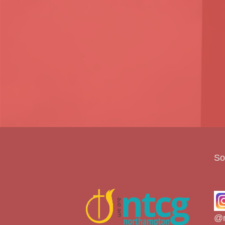
So
@n