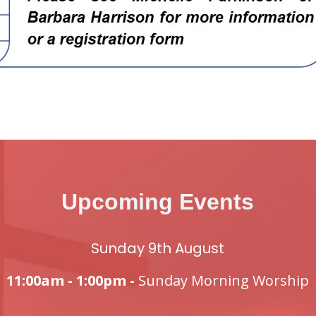
Upcoming Events
Sunday 9th August
11:00am - 1:00pm -
Sunday Morning Worship