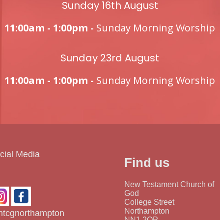
Sunday 16th August
11:00am - 1:00pm -
Sunday Morning Worship
Sunday 23rd August
11:00am - 1:00pm -
Sunday Morning Worship
cial Media
Find us
New Testament Church of
God
College Street
Northampton
tcgnorthampton
NN1 2QP