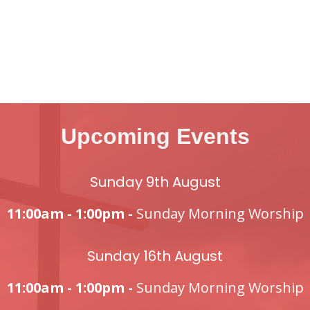
Upcoming Events
Sunday 9th August
11:00am - 1:00pm -
Sunday Morning Worship
Sunday 16th August
11:00am - 1:00pm -
Sunday Morning Worship