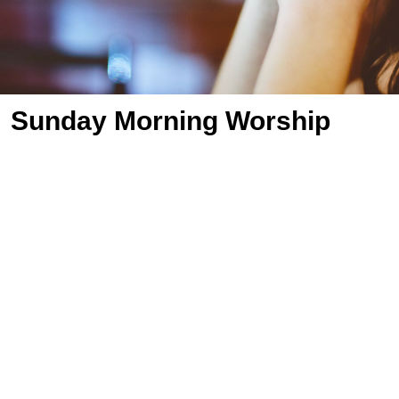
Sunday Morning Worship