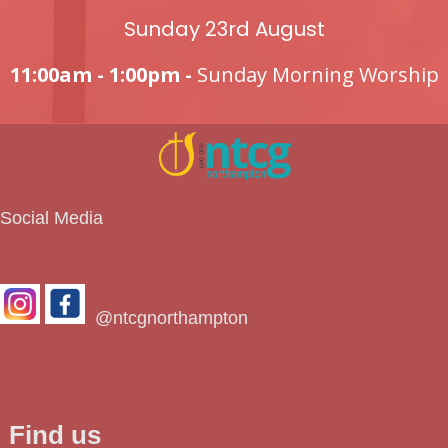
Sunday 23rd August
11:00am - 1:00pm -
Sunday Morning Worship
Social Media
@ntcgnorthampton
Find us