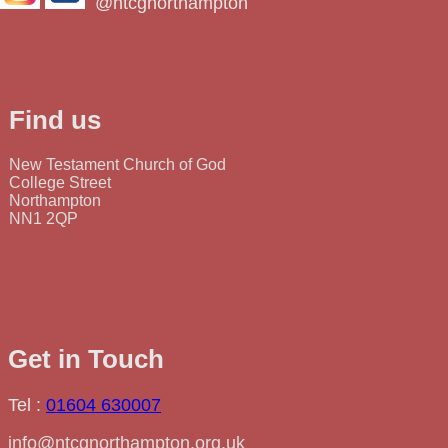
@ntcgnorthampton
Find us
New Testament Church of God
College Street
Northampton
NN1 2QP
Get in Touch
Tel :
01604 630007
info@ntcgnorthampton.org.uk