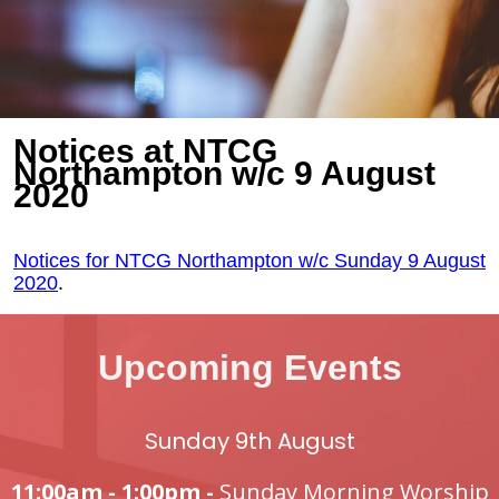
Notices at NTCG
Northampton w/c 9 August
2020
Notices for NTCG Northampton w/c Sunday 9 August
2020
.
Upcoming Events
Sunday 9th August
11:00am - 1:00pm -
Sunday Morning Worship