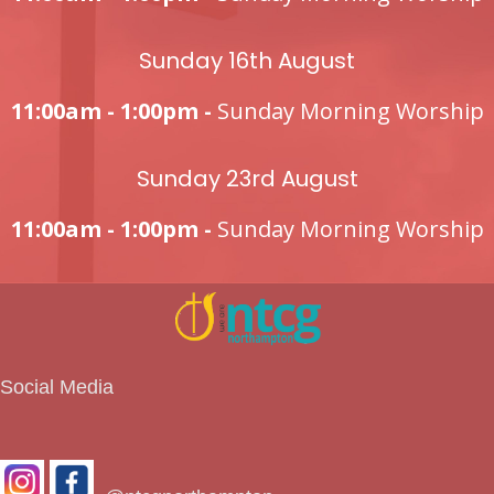
Sunday 16th August
11:00am - 1:00pm -
Sunday Morning Worship
Sunday 23rd August
11:00am - 1:00pm -
Sunday Morning Worship
Social Media