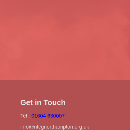
Get in Touch
Tel :
01604 630007
info@ntcgnorthampton.org.uk