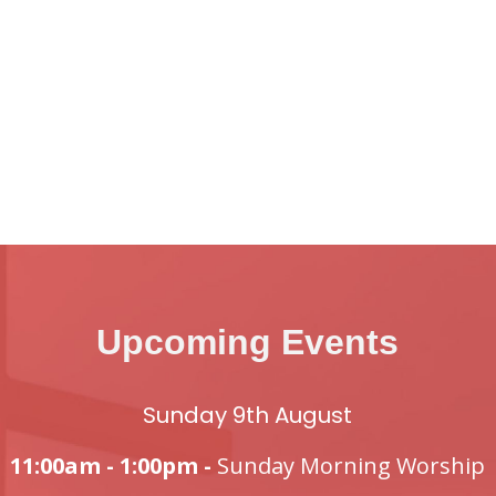
Upcoming Events
Sunday 9th August
11:00am - 1:00pm -
Sunday Morning Worship