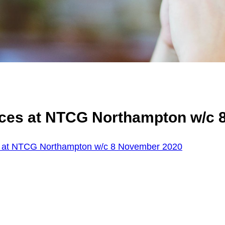
ices at NTCG Northampton w/c 
s at NTCG Northampton w/c 8 November 2020