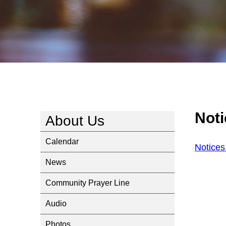
Not
About Us
Calendar
Notice
News
Community Prayer Line
Audio
Photos