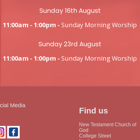
Sunday 16th August
11:00am - 1:00pm -
Sunday Morning Worship
Sunday 23rd August
11:00am - 1:00pm -
Sunday Morning Worship
cial Media
Find us
New Testament Church of
God
College Street