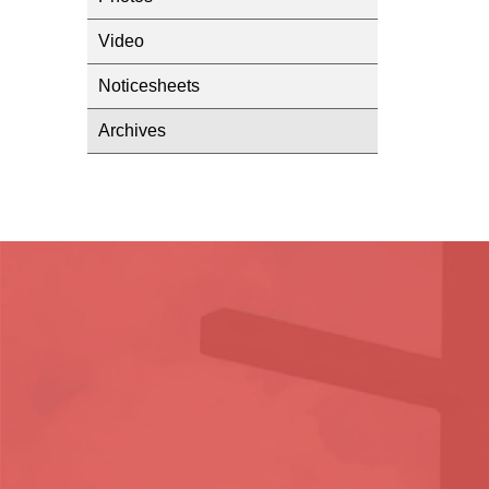
Video
Noticesheets
Archives