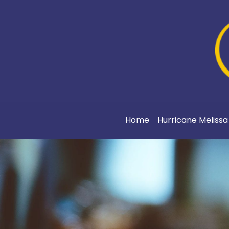
Home
Hurricane Meliss