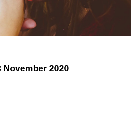
8 November 2020