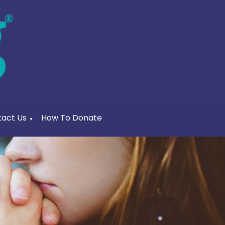
act Us
How To Donate
▼