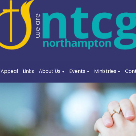
a Appeal
Links
About Us
Events
Ministries
Cont
▼
▼
▼