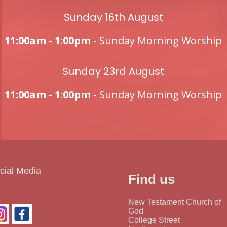
Sunday 16th August
11:00am - 1:00pm -
Sunday Morning Worship
Sunday 23rd August
11:00am - 1:00pm -
Sunday Morning Worship
cial Media
Find us
New Testament Church of
God
College Street