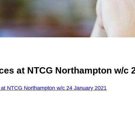
ices at NTCG Northampton w/c 
 at NTCG Northampton w/c 24 January 2021