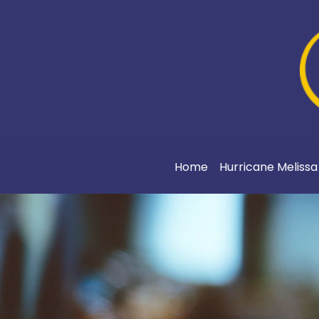
Home
Hurricane Meliss