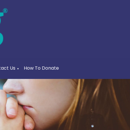
act Us
How To Donate
▼