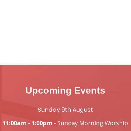
Upcoming Events
Sunday 9th August
11:00am - 1:00pm -
Sunday Morning Worship