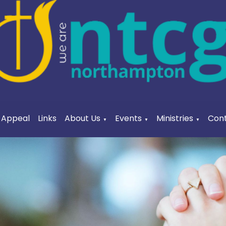
a Appeal
Links
About Us
Events
Ministries
Cont
▼
▼
▼