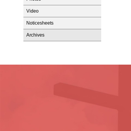
Video
Noticesheets
Archives