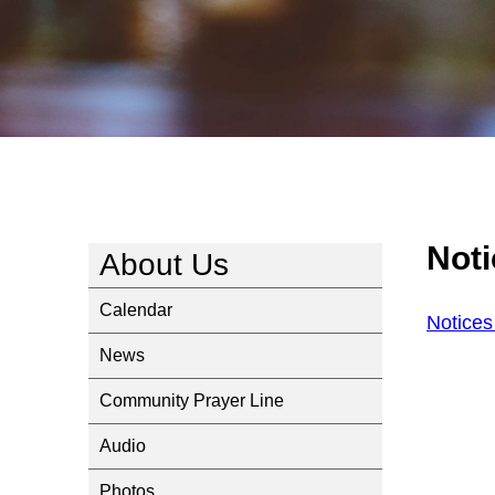
Not
About Us
Calendar
Notices
News
Community Prayer Line
Audio
Photos