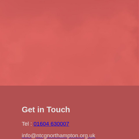
Get in Touch
Tel :
01604 630007
info@ntcgnorthampton.org.uk