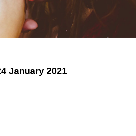
24 January 2021