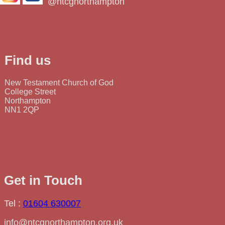
@ntcgnorthampton
Find us
New Testament Church of God
College Street
Northampton
NN1 2QP
Get in Touch
Tel :
01604 630007
info@ntcgnorthampton.org.uk