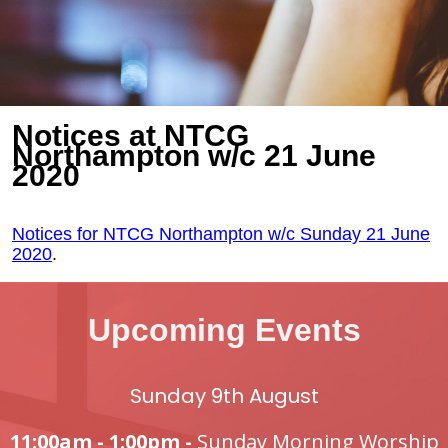
Notices at NTCG
Northampton w/c 21 June
2020
Notices for NTCG Northampton w/c Sunday 21 June
2020
.
Upcoming Events
Sunday 9th August
11:00am - 1:00pm -
Sunday Morning Worship