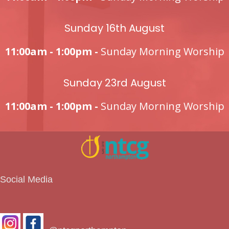
Sunday 16th August
11:00am - 1:00pm -
Sunday Morning Worship
Sunday 23rd August
11:00am - 1:00pm -
Sunday Morning Worship
Social Media