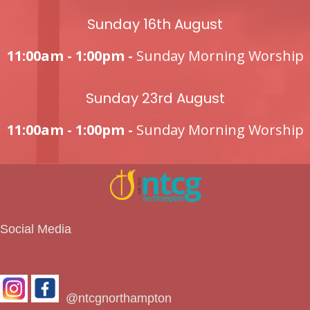
Sunday 16th August
11:00am - 1:00pm -
Sunday Morning Worship
Sunday 23rd August
11:00am - 1:00pm -
Sunday Morning Worship
Social Media
@ntcgnorthampton