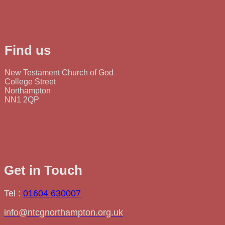
Find us
New Testament Church of God
College Street
Northampton
NN1 2QP
Get in Touch
Tel :
01604 630007
info@ntcgnorthampton.org.uk