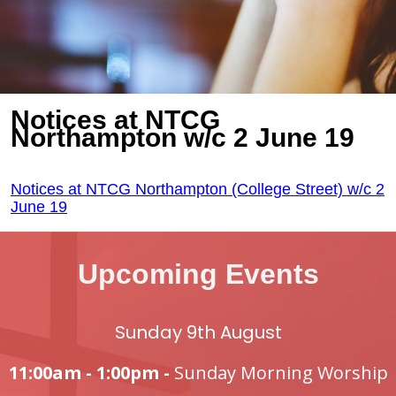
Notices at NTCG
Northampton w/c 2 June 19
Notices at NTCG Northampton (College Street) w/c 2
June 19
Upcoming Events
Sunday 9th August
11:00am - 1:00pm -
Sunday Morning Worship