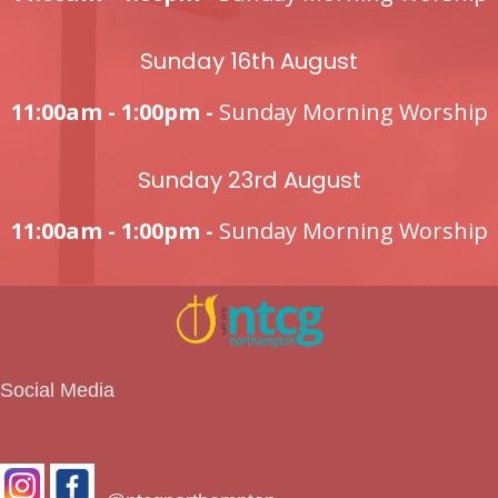
Sunday 16th August
11:00am - 1:00pm -
Sunday Morning Worship
Sunday 23rd August
11:00am - 1:00pm -
Sunday Morning Worship
Social Media