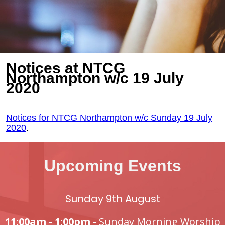
Notices at NTCG
Northampton w/c 19 July
2020
Notices for NTCG Northampton w/c Sunday 19 July
2020
.
Upcoming Events
Sunday 9th August
11:00am - 1:00pm -
Sunday Morning Worship