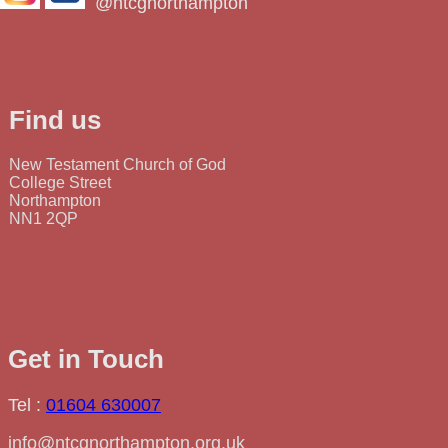
@ntcgnorthampton
Find us
New Testament Church of God
College Street
Northampton
NN1 2QP
Get in Touch
Tel :
01604 630007
info@ntcgnorthampton.org.uk