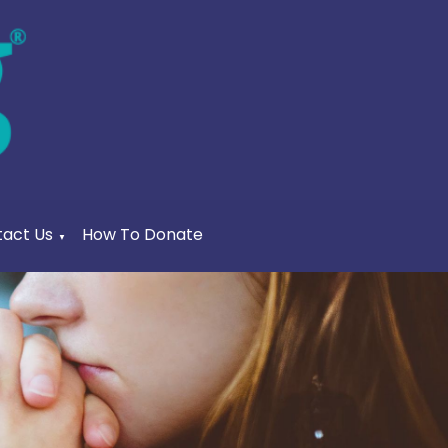
act Us
How To Donate
▼