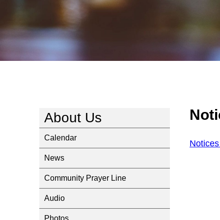
Not
About Us
Calendar
Notice
News
Community Prayer Line
Audio
Photos