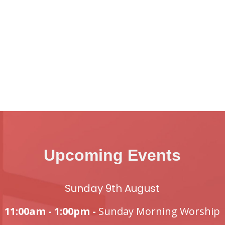
Upcoming Events
Sunday 9th August
11:00am - 1:00pm -
Sunday Morning Worship