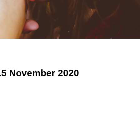
15 November 2020