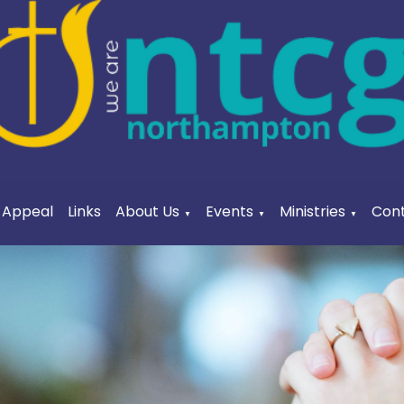
a Appeal
Links
About Us
Events
Ministries
Cont
▼
▼
▼