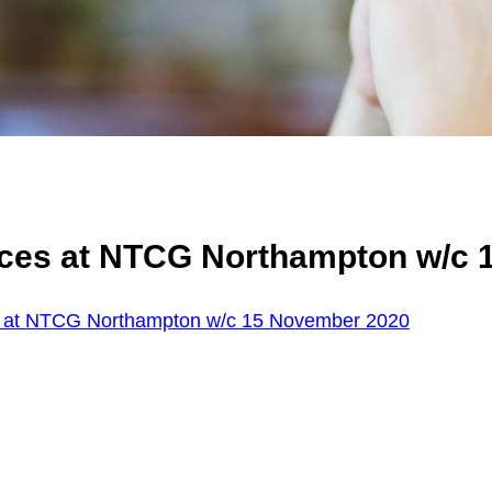
ices at NTCG Northampton w/c 
s at NTCG Northampton w/c 15 November 2020