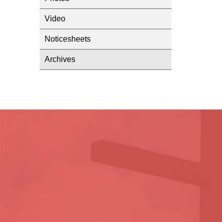
Video
Noticesheets
Archives