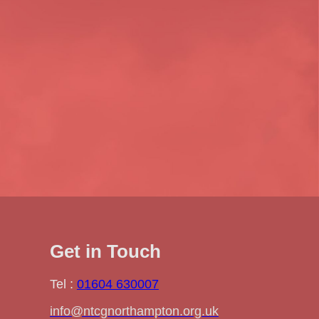
Get in Touch
Tel :
01604 630007
info@ntcgnorthampton.org.uk