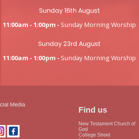
Sunday 16th August
11:00am - 1:00pm -
Sunday Morning Worship
Sunday 23rd August
11:00am - 1:00pm -
Sunday Morning Worship
cial Media
Find us
New Testament Church of
God
College Street