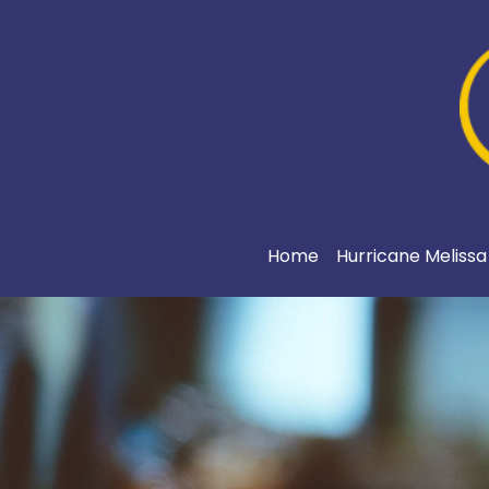
Home
Hurricane Meliss