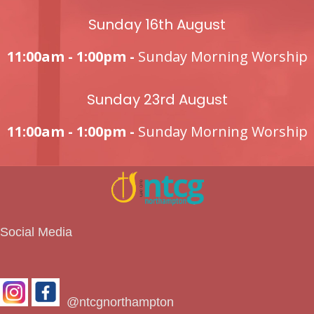
Sunday 16th August
11:00am - 1:00pm -
Sunday Morning Worship
Sunday 23rd August
11:00am - 1:00pm -
Sunday Morning Worship
Social Media
@ntcgnorthampton