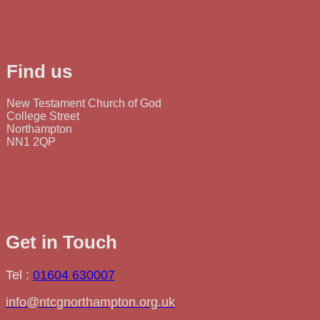
Find us
New Testament Church of God
College Street
Northampton
NN1 2QP
Get in Touch
Tel :
01604 630007
info@ntcgnorthampton.org.uk