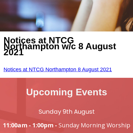
Notices at NTCG
Northampton w/c 8 August
2021
Notices at NTCG Northampton 8 August 2021
Upcoming Events
Sunday 9th August
11:00am - 1:00pm -
Sunday Morning Worship