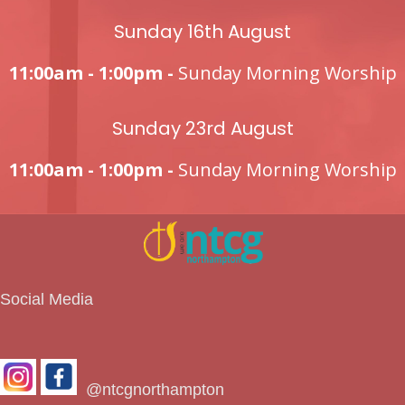
Sunday 16th August
11:00am - 1:00pm -
Sunday Morning Worship
Sunday 23rd August
11:00am - 1:00pm -
Sunday Morning Worship
Social Media
@ntcgnorthampton