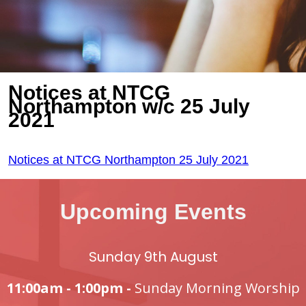
Notices at NTCG
Northampton w/c 25 July
2021
Notices at NTCG Northampton 25 July 2021
Upcoming Events
Sunday 9th August
11:00am - 1:00pm -
Sunday Morning Worship