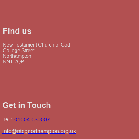
Find us
New Testament Church of God
College Street
Northampton
NN1 2QP
Get in Touch
Tel :
01604 630007
info@ntcgnorthampton.org.uk