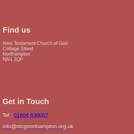
Find us
New Testament Church of God
College Street
Northampton
NN1 2QP
Get in Touch
Tel :
01604 630007
info@ntcgnorthampton.org.uk