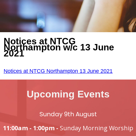
Notices at NTCG
Northampton w/c 13 June
2021
Notices at NTCG Northampton 13 June 2021
Upcoming Events
Sunday 9th August
11:00am - 1:00pm -
Sunday Morning Worship