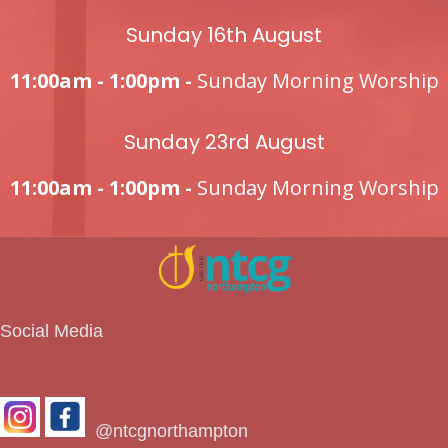
Sunday 16th August
11:00am - 1:00pm -
Sunday Morning Worship
Sunday 23rd August
11:00am - 1:00pm -
Sunday Morning Worship
Social Media
@ntcgnorthampton