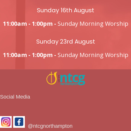
Sunday 16th August
11:00am - 1:00pm -
Sunday Morning Worship
Sunday 23rd August
11:00am - 1:00pm -
Sunday Morning Worship
Social Media
@ntcgnorthampton