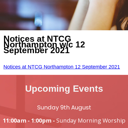
Notices at NTCG
Northampton w/c 12
September 2021
Notices at NTCG Northampton 12 September 2021
Upcoming Events
Sunday 9th August
11:00am - 1:00pm -
Sunday Morning Worship