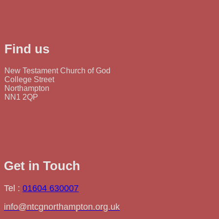
Find us
New Testament Church of God
College Street
Northampton
NN1 2QP
Get in Touch
Tel :
01604 630007
info@ntcgnorthampton.org.uk