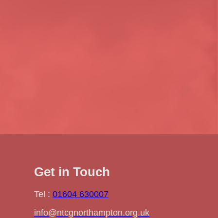
Get in Touch
Tel :
01604 630007
info@ntcgnorthampton.org.uk