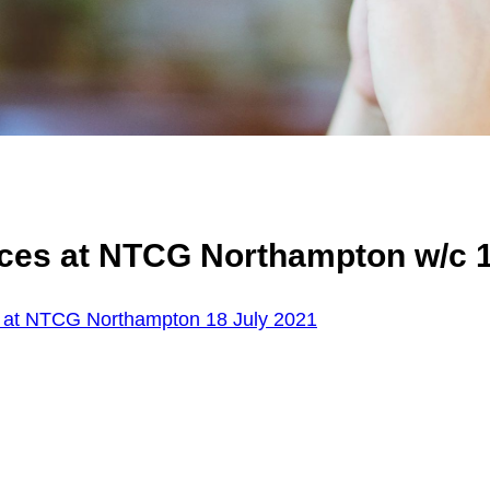
ces at NTCG Northampton w/c 1
 at NTCG Northampton 18 July 2021