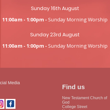
Sunday 16th August
11:00am - 1:00pm -
Sunday Morning Worship
Sunday 23rd August
11:00am - 1:00pm -
Sunday Morning Worship
cial Media
Find us
New Testament Church of
God
College Street