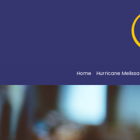
Home
Hurricane Meliss