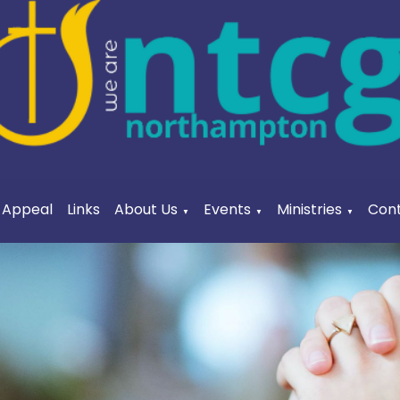
a Appeal
Links
About Us
Events
Ministries
Cont
▼
▼
▼