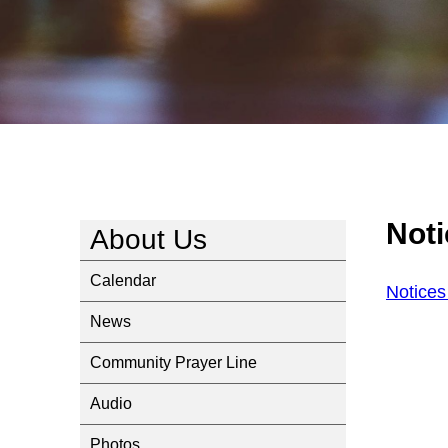
Noti
About Us
Calendar
Notices
News
Community Prayer Line
Audio
Photos