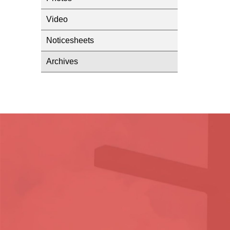
Video
Noticesheets
Archives