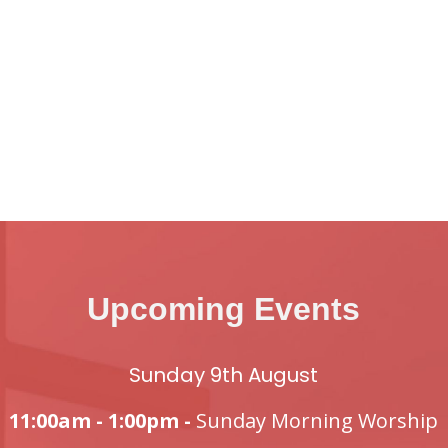
Upcoming Events
Sunday 9th August
11:00am - 1:00pm -
Sunday Morning Worship