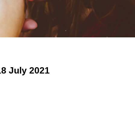
8 July 2021