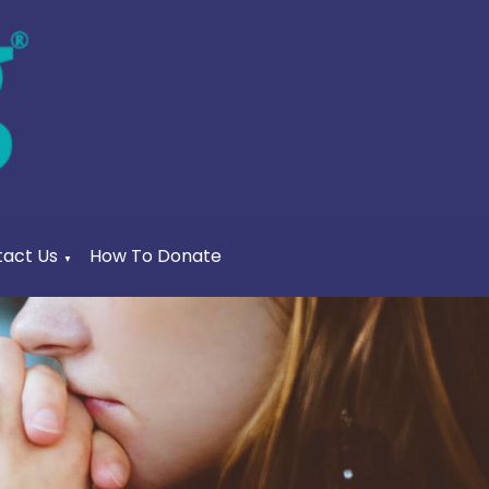
act Us
How To Donate
▼