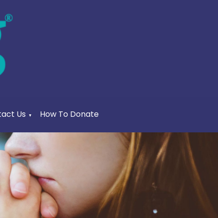
act Us
How To Donate
▼