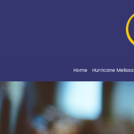
Home
Hurricane Meliss