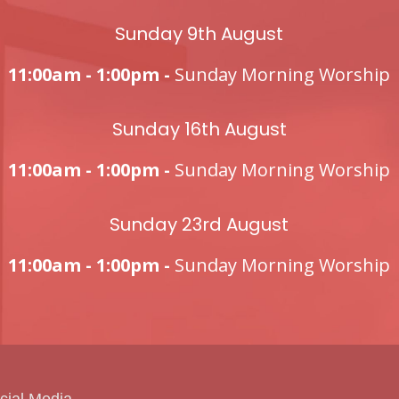
Sunday 9th August
11:00am - 1:00pm -
Sunday Morning Worship
Sunday 16th August
11:00am - 1:00pm -
Sunday Morning Worship
Sunday 23rd August
11:00am - 1:00pm -
Sunday Morning Worship