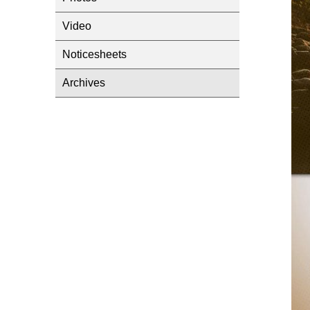
Video
Noticesheets
Archives