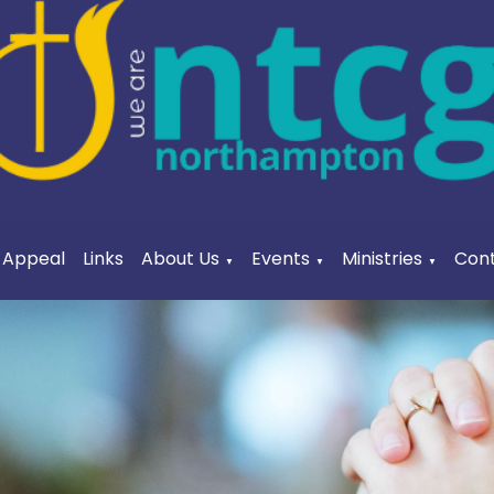
a Appeal
Links
About Us
Events
Ministries
Cont
▼
▼
▼