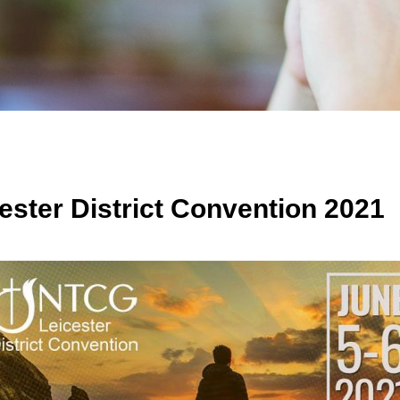
ester District Convention 2021