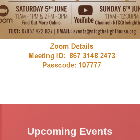
Upcoming Events