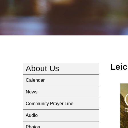
Leic
About Us
Calendar
News
Community Prayer Line
Audio
Photos