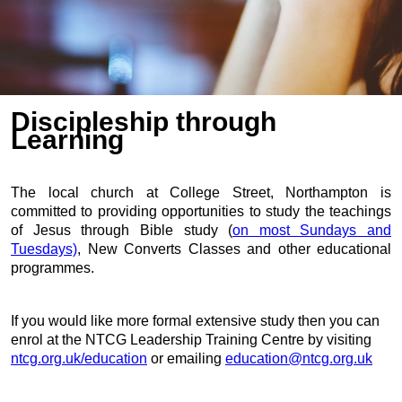
Discipleship through
Learning
The local church at College Street, Northampton is
committed to providing
opportunities to study the teachings
of Jesus through Bible study (
on most Sundays and
Tuesdays)
, New Converts Classes and other educational
programmes.
If you would like more formal extensive study then you can
enrol at the
NTCG Leadership Training Centre by visiting
ntcg.org.uk/education
or emailing
education@ntcg.org.uk