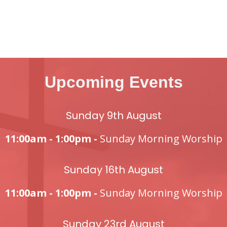
Upcoming Events
Sunday 9th August
11:00am - 1:00pm -
Sunday Morning Worship
Sunday 16th August
11:00am - 1:00pm -
Sunday Morning Worship
Sunday 23rd August