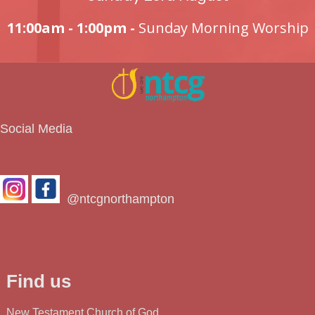
11:00am - 1:00pm -
Sunday Morning Worship
Social Media
@ntcgnorthampton
Find us
New Testament Church of God